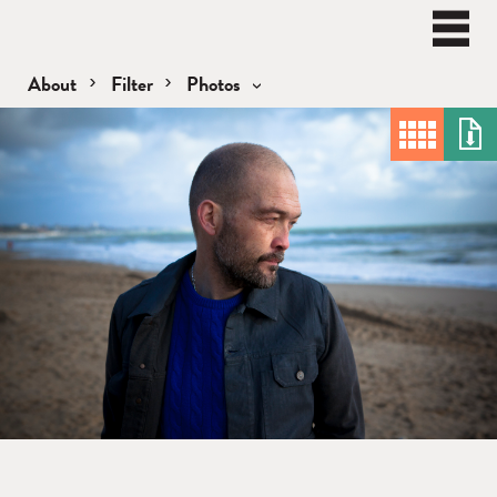
BEN
WATT
Naviga
About
Filter
Photos