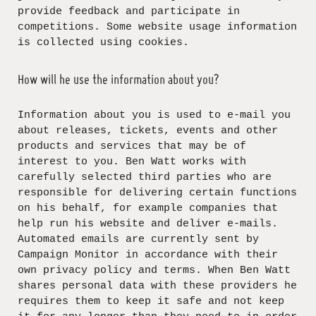
provide feedback and participate in
competitions. Some website usage information
is collected using cookies.
How will he use the information about you?
Information about you is used to e-mail you
about releases, tickets, events and other
products and services that may be of
interest to you. Ben Watt works with
carefully selected third parties who are
responsible for delivering certain functions
on his behalf, for example companies that
help run his website and deliver e-mails.
Automated emails are currently sent by
Campaign Monitor in accordance with their
own privacy policy and terms. When Ben Watt
shares personal data with these providers he
requires them to keep it safe and not keep