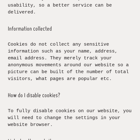
usability, so a better service can be
delivered.
Information collected
Cookies do not collect any sensitive
information such as your name, address,
email address. They merely track your
anonymous movements around our website so a
picture can be built of the number of total
visitors, what pages are popular etc.
How do I disable cookies?
To fully disable cookies on our website, you
will need to change the settings in your
website browser.