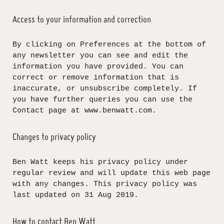
Access to your information and correction
By clicking on Preferences at the bottom of
any newsletter you can see and edit the
information you have provided. You can
correct or remove information that is
inaccurate, or unsubscribe completely. If
you have further queries you can use the
Contact page at www.benwatt.com.
Changes to privacy policy
Ben Watt keeps his privacy policy under
regular review and will update this web page
with any changes. This privacy policy was
last updated on 31 Aug 2019.
How to contact Ben Watt