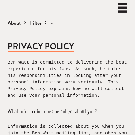
BEN
WATT
Naviga
About
Filter
Privacy
PRIVACY POLICY
and
Cookie
Policy
Ben Watt is committed to delivering the best
experience for his fans. As such, he takes
his responsibilities in looking after your
personal information very seriously. This
Privacy Policy explains how he will collect
and use your personal information.
What information does he collect about you?
Information is collected about you when you
join the Ben Watt mailing list, and when you