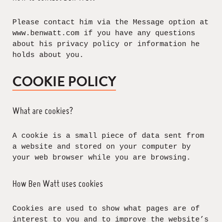
Please contact him via the Message option at
www.benwatt.com if you have any questions
about his privacy policy or information he
holds about you.
COOKIE POLICY
What are cookies?
A cookie is a small piece of data sent from
a website and stored on your computer by
your web browser while you are browsing.
How Ben Watt uses cookies
Cookies are used to show what pages are of
interest to you and to improve the website’s