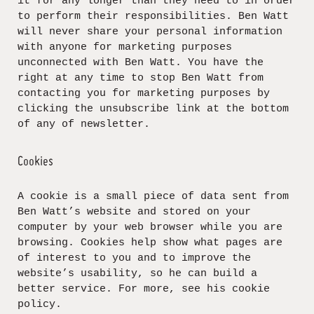
it for any longer than they need to in order
to perform their responsibilities. Ben Watt
will never share your personal information
with anyone for marketing purposes
unconnected with Ben Watt. You have the
right at any time to stop Ben Watt from
contacting you for marketing purposes by
clicking the unsubscribe link at the bottom
of any of newsletter.
Cookies
A cookie is a small piece of data sent from
Ben Watt’s website and stored on your
computer by your web browser while you are
browsing. Cookies help show what pages are
of interest to you and to improve the
website’s usability, so he can build a
better service. For more, see his cookie
policy.