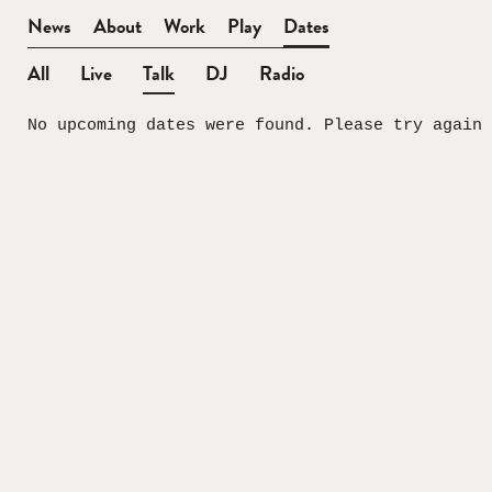
BEN
News
About
Work
Play
Dates
WATT
All
Live
Talk
DJ
Radio
Dates
No upcoming dates were found. Please try again 