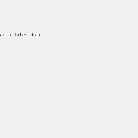
at a later date.