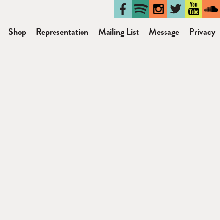
Shop
Representation
Mailing List
Message
Privacy