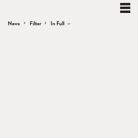
BEN
WATT
Naviga
News
Filter
In Full
News
Load Newer Items
—
In
Full