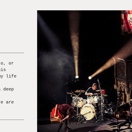
to, or
his
my life
a deep
re are