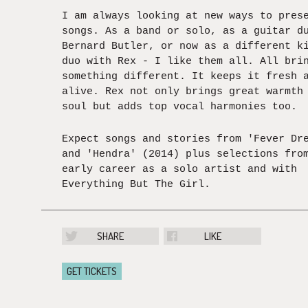
I am always looking at new ways to pres
songs. As a band or solo, as a guitar d
Bernard Butler, or now as a different k
duo with Rex - I like them all. All bri
something different. It keeps it fresh 
alive. Rex not only brings great warmth
soul but adds top vocal harmonies too.
Expect songs and stories from 'Fever Dr
and 'Hendra' (2014) plus selections fro
early career as a solo artist and with
Everything But The Girl.
SHARE
LIKE
GET TICKETS