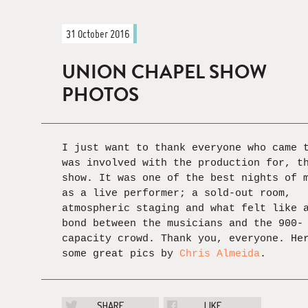
31 October 2016
UNION CHAPEL SHOW
PHOTOS
I just want to thank everyone who came 
was involved with the production for, t
show. It was one of the best nights of 
as a live performer; a sold-out room,
atmospheric staging and what felt like 
bond between the musicians and the 900-
capacity crowd. Thank you, everyone. He
some great pics by
Chris Almeida
.
SHARE
LIKE