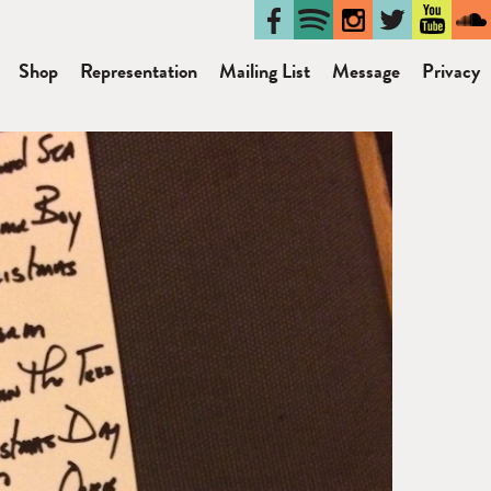
Shop
Representation
Mailing List
Message
Privacy