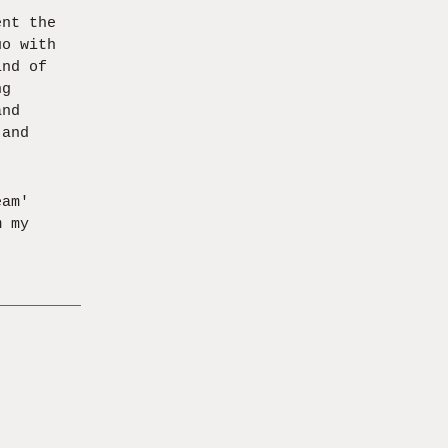
ent the
uo with
ind of
ng
and
 and
eam'
m my