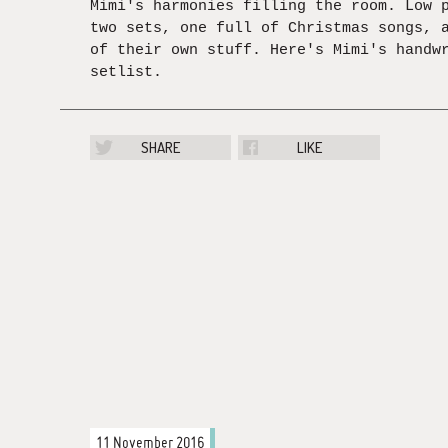
Mimi's harmonies filling the room. Low 
two sets, one full of Christmas songs, 
of their own stuff. Here's Mimi's handw
setlist.
SHARE
LIKE
11 November 2016