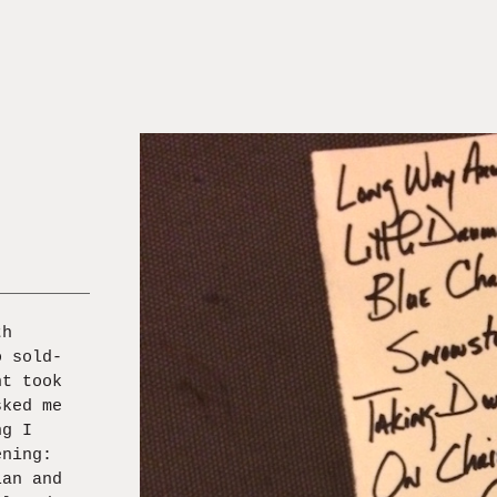
th
o sold-
nt took
sked me
ng I
ening:
lan and