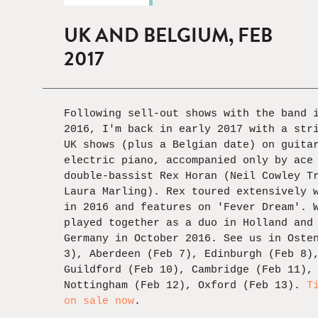
UK AND BELGIUM, FEB
2017
Following sell-out shows with the band 
2016, I'm back in early 2017 with a str
UK shows (plus a Belgian date) on guita
electric piano, accompanied only by ace
double-bassist Rex Horan (Neil Cowley T
Laura Marling). Rex toured extensively 
in 2016 and features on 'Fever Dream'. 
played together as a duo in Holland and
Germany in October 2016. See us in Oste
3), Aberdeen (Feb 7), Edinburgh (Feb 8)
Guildford (Feb 10), Cambridge (Feb 11),
Nottingham (Feb 12), Oxford (Feb 13).
T
on sale now
.