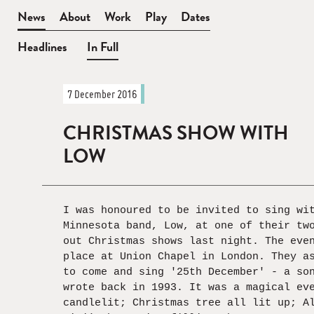
BEN
News
About
Work
Play
Dates
WATT
Headlines
In Full
News
7 December 2016
—
In
CHRISTMAS SHOW WITH
Full
LOW
I was honoured to be invited to sing wi
Minnesota band, Low, at one of their tw
out Christmas shows last night. The eve
place at Union Chapel in London. They a
to come and sing '25th December' - a so
wrote back in 1993. It was a magical ev
candlelit; Christmas tree all lit up; A