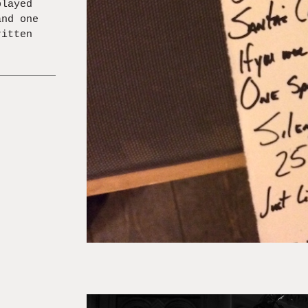
played
and one
ritten