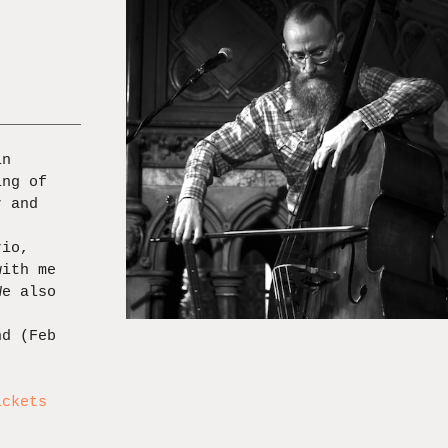
in
ing of
r and
rio,
with me
We also
nd (Feb
,
ickets