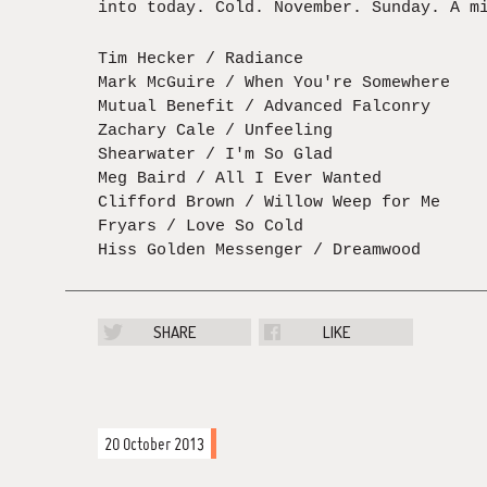
into today. Cold. November. Sunday. A m
Tim Hecker / Radiance
Mark McGuire / When You're Somewhere
Mutual Benefit / Advanced Falconry
Zachary Cale / Unfeeling
Shearwater / I'm So Glad
Meg Baird / All I Ever Wanted
Clifford Brown / Willow Weep for Me
Fryars / Love So Cold
Hiss Golden Messenger / Dreamwood
SHARE
LIKE
20 October 2013