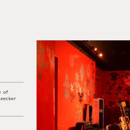
w of
leecker