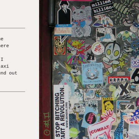
he
here
 I
taxi
und out