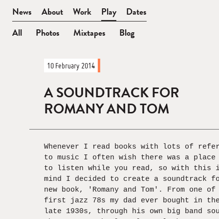
BEN
News
About
Work
Play
Dates
WATT
All
Photos
Mixtapes
Blog
News
10 February 2014
—
In
A SOUNDTRACK FOR
Full
ROMANY AND TOM
Whenever I read books with lots of refe
to music I often wish there was a place
to listen while you read, so with this 
mind I decided to create a soundtrack f
new book, 'Romany and Tom'. From one of
first jazz 78s my dad ever bought in th
late 1930s, through his own big band so