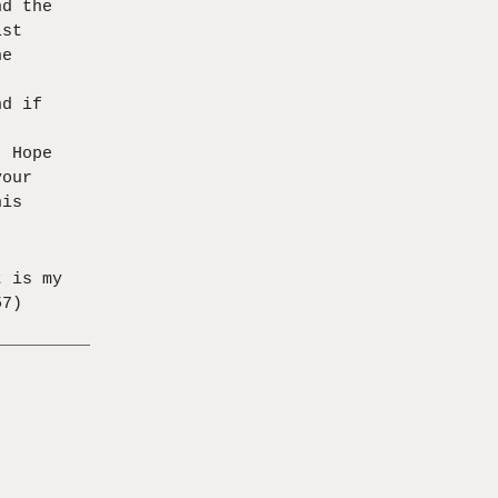
nd the
ist
he
nd if
,
. Hope
your
his
t is my
57)