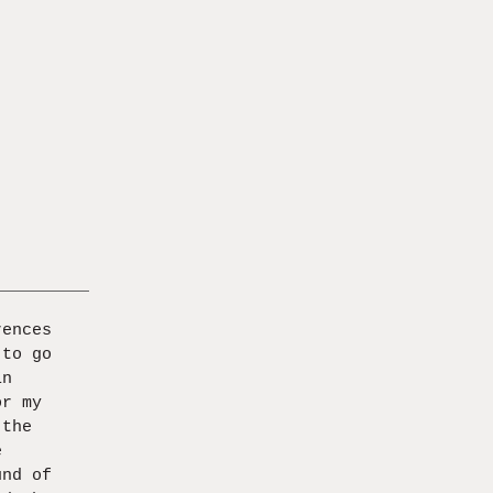
rences
 to go
in
or my
 the
e
und of