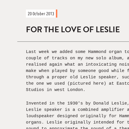
20 October 2013
FOR THE LOVE OF LESLIE
Last week we added some Hammond organ t
couple of tracks on my new solo album, 
realised again what an intoxicating noi
make when played by someone good while 
through a proper old Leslie speaker, su
the one we used (pictured here) at East
Studios in west London.
Invented in the 1930's by Donald Leslie
Leslie speaker is a combined amplifier 
loudspeaker designed originally for Ham
organs. Leslie originally intended for 
sound to approximate the sound of a the