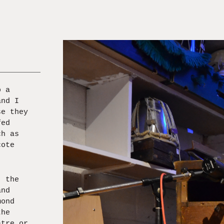
o a
and I
se they
fed
ch as
cote
, the
and
mond
the
atre or