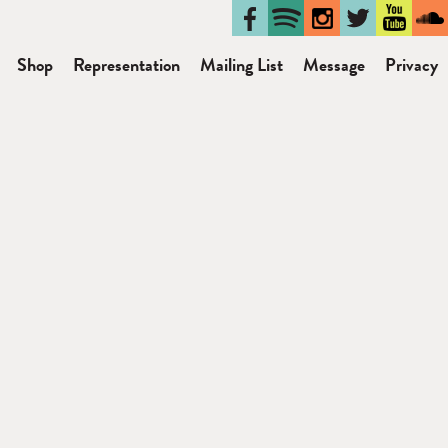
Shop
Representation
Mailing List
Message
Privacy