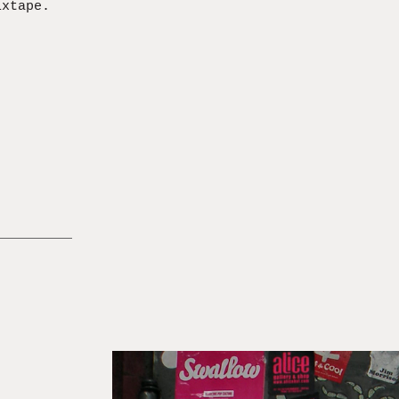
ixtape.