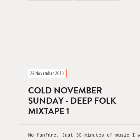
24 November 2013
COLD NOVEMBER
SUNDAY - DEEP FOLK
MIXTAPE 1
No fanfare. Just 30 minutes of music I 