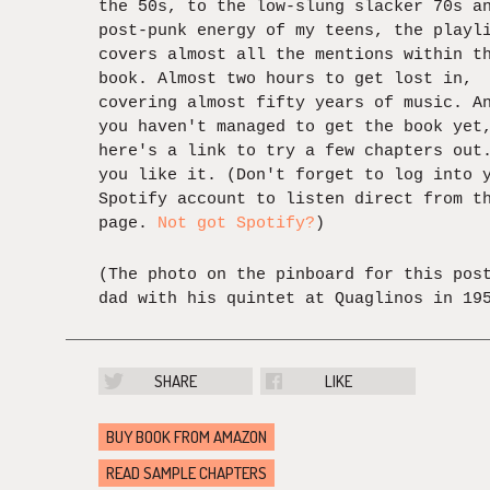
the 50s, to the low-slung slacker 70s a
post-punk energy of my teens, the playl
covers almost all the mentions within t
book. Almost two hours to get lost in,
covering almost fifty years of music. A
you haven't managed to get the book yet
here's a link to try a few chapters out
you like it. (Don't forget to log into 
Spotify account to listen direct from t
page.
Not got Spotify?
)
(The photo on the pinboard for this pos
dad with his quintet at Quaglinos in 19
SHARE
LIKE
BUY BOOK FROM AMAZON
READ SAMPLE CHAPTERS