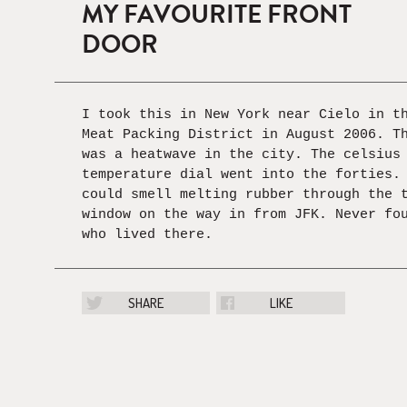
MY FAVOURITE FRONT
DOOR
I took this in New York near Cielo in t
Meat Packing District in August 2006. T
was a heatwave in the city. The celsius
temperature dial went into the forties.
could smell melting rubber through the 
window on the way in from JFK. Never fo
who lived there.
SHARE
LIKE