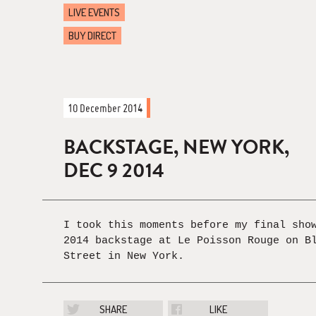
LIVE EVENTS
BUY DIRECT
10 December 2014
BACKSTAGE, NEW YORK,
DEC 9 2014
I took this moments before my final sho
2014 backstage at Le Poisson Rouge on B
Street in New York.
SHARE
LIKE