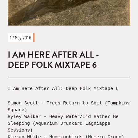
17 May 2016
I AM HERE AFTER ALL -
DEEP FOLK MIXTAPE 6
I Am Here After All: Deep Folk Mixtape 6
Simon Scott - Trees Return to Soil (Tompkins
Square)
Ryley Walker - Heavy Water/I'd Rather Be
Sleeping (Aquarium Drunkard Lagniappe
Sessions)
Kieran White - Hummingbirds (Numero Group)