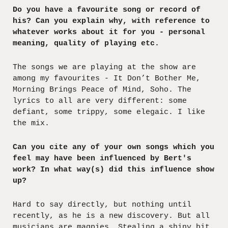
Do you have a favourite song or record of
his? Can you explain why, with reference to
whatever works about it for you - personal
meaning, quality of playing etc.
The songs we are playing at the show are
among my favourites - It Don’t Bother Me,
Morning Brings Peace of Mind, Soho. The
lyrics to all are very different: some
defiant, some trippy, some elegaic. I like
the mix.
Can you cite any of your own songs which you
feel may have been influenced by Bert's
work? In what way(s) did this influence show
up?
Hard to say directly, but nothing until
recently, as he is a new discovery. But all
musicians are magpies. Stealing a shiny bit