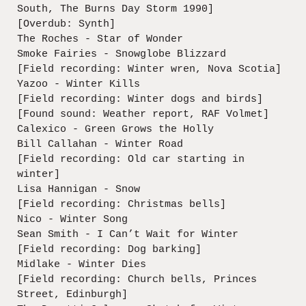
South, The Burns Day Storm 1990]
[Overdub: Synth]
The Roches - Star of Wonder
Smoke Fairies - Snowglobe Blizzard
[Field recording: Winter wren, Nova Scotia]
Yazoo - Winter Kills
[Field recording: Winter dogs and birds]
[Found sound: Weather report, RAF Volmet]
Calexico - Green Grows the Holly
Bill Callahan - Winter Road
[Field recording: Old car starting in
winter]
Lisa Hannigan - Snow
[Field recording: Christmas bells]
Nico - Winter Song
Sean Smith - I Can’t Wait for Winter
[Field recording: Dog barking]
Midlake - Winter Dies
[Field recording: Church bells, Princes
Street, Edinburgh]