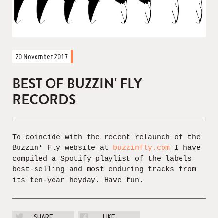
20 November 2017
BEST OF BUZZIN' FLY
RECORDS
To coincide with the recent relaunch of the
Buzzin' Fly website at
buzzinfly.com
I have
compiled a Spotify playlist of the labels
best-selling and most enduring tracks from
its ten-year heyday. Have fun.
SHARE
LIKE