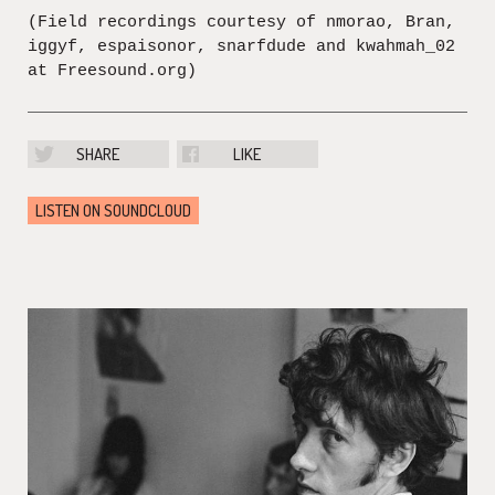
(Field recordings courtesy of nmorao, Bran,
iggyf, espaisonor, snarfdude and kwahmah_02
at Freesound.org)
SHARE
LIKE
LISTEN ON SOUNDCLOUD