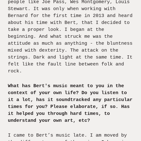
people like Joe Pass, Wes Montgomery, Louis
Stewart. It was only when working with
Bernard for the first time in 2013 and heard
about his time with Bert, that I decided to
take a proper look. I began at the
beginning. And what struck me was the
attitude as much as anything - the bluntness
mixed with dexterity. The attack on the
strings. Dark and light at the same time. It
felt like the fault line between folk and
rock.
What has Bert's music meant to you in the
context of your own life? Do you listen to
it a lot, has it soundtracked any particular
times for you? Please elaborate, if so. Has
it helped you through hard times, to
understand your own art, etc?
I came to Bert’s music late. I am moved by