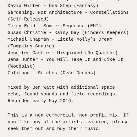
David Wiffen - One Step (Fantasy)
Gardening, Not Architecture - Constellations
(Self-Released)
Terry Reid - Summer Sequence (EMI)
Susan Christie - Rainy Day (Finders Keepers)
Michael Chapman - Little Molly’s Dream
(Tompkins Square)
Jennifer Castle - Misguided (No Quarter)
Jana Hunter - You Will Take It and Like It
(Woodsist)
Califone - Stiches (Dead Oceans)
Mixed by Ben Watt with additional space
echo, found sounds and field recordings.
Recorded early May 2016.
This is a non-commercial, non-profit mix. If
you like any of the artists featured, please
seek them out and buy their music.