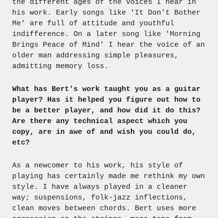
the different ages of the voices I hear in
his work. Early songs like 'It Don’t Bother
Me' are full of attitude and youthful
indifference. On a later song like 'Morning
Brings Peace of Mind' I hear the voice of an
older man addressing simple pleasures,
admitting memory loss.
What has Bert's work taught you as a guitar
player? Has it helped you figure out how to
be a better player, and how did it do this?
Are there any technical aspect which you
copy, are in awe of and wish you could do,
etc?
As a newcomer to his work, his style of
playing has certainly made me rethink my own
style. I have always played in a cleaner
way; suspensions, folk-jazz inflections,
clean moves between chords. Bert uses more