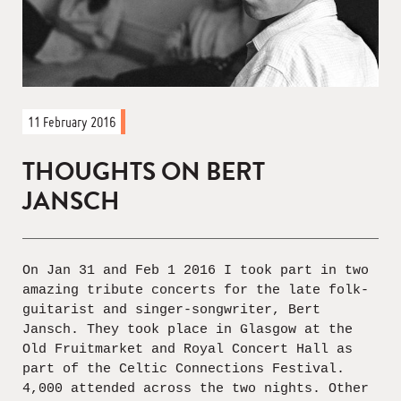
11 February 2016
THOUGHTS ON BERT
JANSCH
On Jan 31 and Feb 1 2016 I took part in two
amazing tribute concerts for the late folk-
guitarist and singer-songwriter, Bert
Jansch. They took place in Glasgow at the
Old Fruitmarket and Royal Concert Hall as
part of the Celtic Connections Festival.
4,000 attended across the two nights. Other