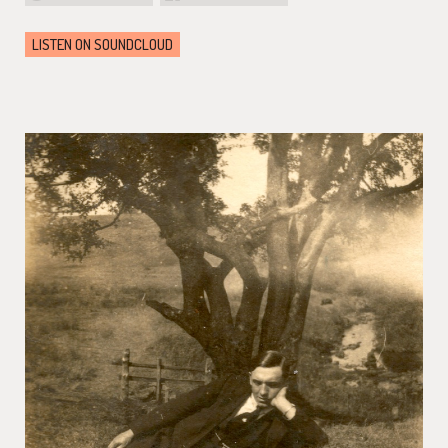
LISTEN ON SOUNDCLOUD