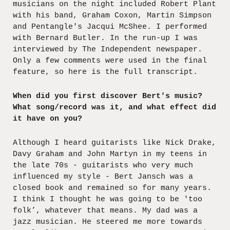
musicians on the night included Robert Plant
with his band, Graham Coxon, Martin Simpson
and Pentangle's Jacqui McShee. I performed
with Bernard Butler. In the run-up I was
interviewed by The Independent newspaper.
Only a few comments were used in the final
feature, so here is the full transcript.
When did you first discover Bert's music?
What song/record was it, and what effect did
it have on you?
Although I heard guitarists like Nick Drake,
Davy Graham and John Martyn in my teens in
the late 70s - guitarists who very much
influenced my style - Bert Jansch was a
closed book and remained so for many years.
I think I thought he was going to be 'too
folk’, whatever that means. My dad was a
jazz musician. He steered me more towards