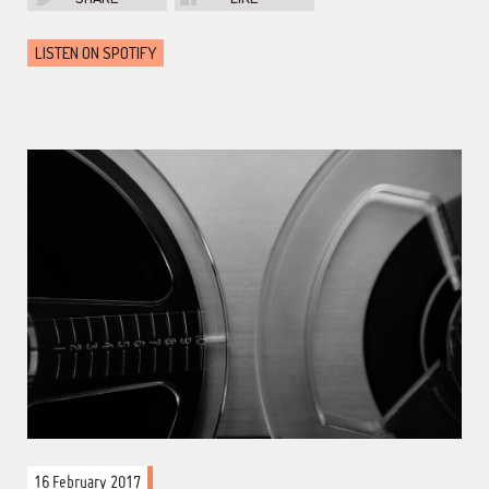
LISTEN ON SPOTIFY
16 February 2017