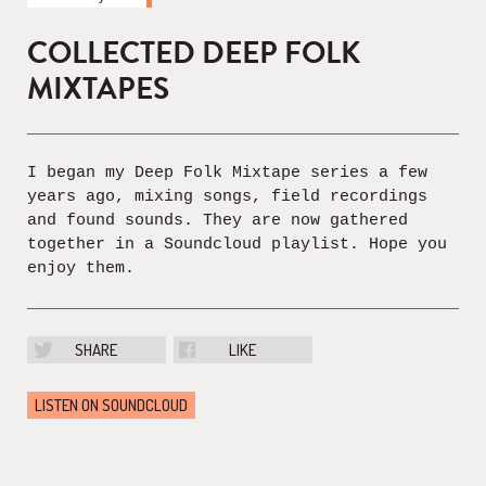
COLLECTED DEEP FOLK
MIXTAPES
I began my Deep Folk Mixtape series a few
years ago, mixing songs, field recordings
and found sounds. They are now gathered
together in a Soundcloud playlist. Hope you
enjoy them.
SHARE
LIKE
LISTEN ON SOUNDCLOUD