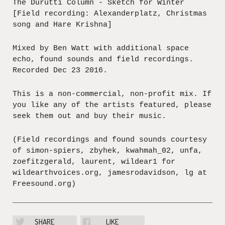
The Durutti Column - Sketch for Winter
[Field recording: Alexanderplatz, Christmas
song and Hare Krishna]
Mixed by Ben Watt with additional space
echo, found sounds and field recordings.
Recorded Dec 23 2016.
This is a non-commercial, non-profit mix. If
you like any of the artists featured, please
seek them out and buy their music.
(Field recordings and found sounds courtesy
of simon-spiers, zbyhek, kwahmah_02, unfa,
zoefitzgerald, laurent, wildear1 for
wildearthvoices.org, jamesrodavidson, lg at
Freesound.org)
SHARE
LIKE