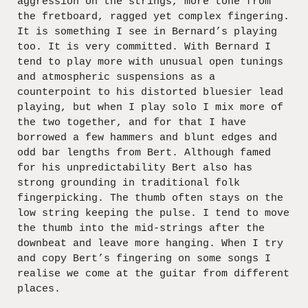
aggression on the strings, more tone from
the fretboard, ragged yet complex fingering.
It is something I see in Bernard’s playing
too. It is very committed. With Bernard I
tend to play more with unusual open tunings
and atmospheric suspensions as a
counterpoint to his distorted bluesier lead
playing, but when I play solo I mix more of
the two together, and for that I have
borrowed a few hammers and blunt edges and
odd bar lengths from Bert. Although famed
for his unpredictability Bert also has
strong grounding in traditional folk
fingerpicking. The thumb often stays on the
low string keeping the pulse. I tend to move
the thumb into the mid-strings after the
downbeat and leave more hanging. When I try
and copy Bert’s fingering on some songs I
realise we come at the guitar from different
places.