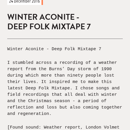
24 December 2016
WINTER ACONITE -
DEEP FOLK MIXTAPE 7
Winter Aconite - Deep Folk Mixtape 7
I stumbled across a recording of a weather
report from the Burns’ Day storm of 1990
during which more than ninety people lost
their lives. It inspired me to make this
latest Deep Folk Mixtape. I chose songs and
field recordings that all deal with winter
and the Christmas season - a period of
reflection and loss but also coming together
and regeneration.
[Found sound: Weather report, London Volmet