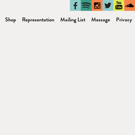
Shop
Representation
Mailing List
Message
Privacy