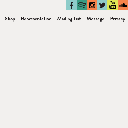
Shop
Representation
Mailing List
Message
Privacy