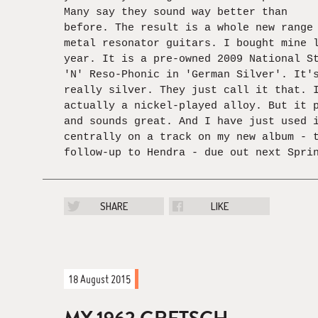
Many say they sound way better than
before. The result is a whole new range
metal resonator guitars. I bought mine 
year. It is a pre-owned 2009 National S
'N' Reso-Phonic in 'German Silver'. It'
really silver. They just call it that. 
actually a nickel-played alloy. But it 
and sounds great. And I have just used 
centrally on a track on my new album - 
follow-up to Hendra - due out next Spri
SHARE
LIKE
18 August 2015