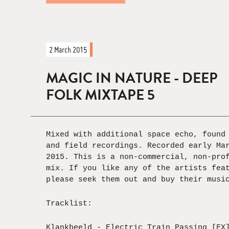
2 March 2015
MAGIC IN NATURE - DEEP
FOLK MIXTAPE 5
Mixed with additional space echo, found
and field recordings. Recorded early Ma
2015. This is a non-commercial, non-pro
mix. If you like any of the artists fea
please seek them out and buy their musi
Tracklist:
Klankbeeld - Electric Train Passing [FX