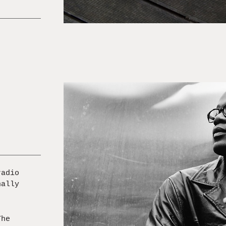
radio
nally
The