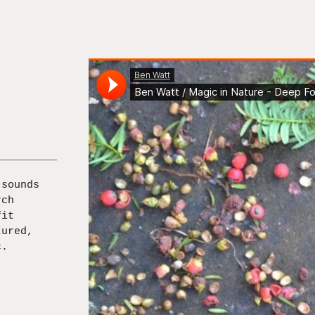
 sounds
rch
fit
tured,
c.
]