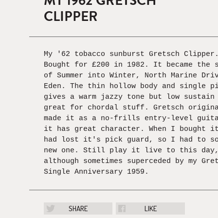
MY 1962 GRETSCH
CLIPPER
My '62 tobacco sunburst Gretsch Clipper
Bought for £200 in 1982. It became the 
of Summer into Winter, North Marine Dri
Eden. The thin hollow body and single p
gives a warm jazzy tone but low sustain
great for chordal stuff. Gretsch origin
made it as a no-frills entry-level guit
it has great character. When I bought i
had lost it's pick guard, so I had to s
new one. Still play it live to this day
although sometimes superceded by my Gre
Single Anniversary 1959.
SHARE
LIKE