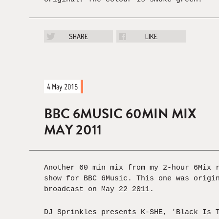
SHARE
LIKE
4 May 2015
BBC 6MUSIC 60MIN MIX
MAY 2011
Another 60 min mix from my 2-hour 6Mix 
show for BBC 6Music. This one was origi
broadcast on May 22 2011.
DJ Sprinkles presents K-SHE, 'Black Is 