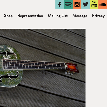
Shop
Representation
Mailing List
Message
Privacy