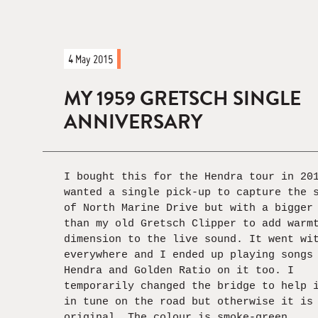
4 May 2015
MY 1959 GRETSCH SINGLE
ANNIVERSARY
I bought this for the Hendra tour in 20
wanted a single pick-up to capture the 
of North Marine Drive but with a bigger
than my old Gretsch Clipper to add warm
dimension to the live sound. It went wi
everywhere and I ended up playing songs
Hendra and Golden Ratio on it too. I
temporarily changed the bridge to help 
in tune on the road but otherwise it is
original. The colour is smoke-green.