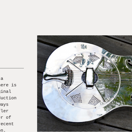
 a
here is
ginal
duction
ways
fler
er of
recent
on.