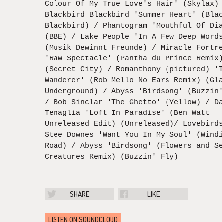
Colour Of My True Love's Hair' (Skylax)
Blackbird Blackbird 'Summer Heart' (Bla
Blackbird) / Phantogram 'Mouthful Of Di
(BBE) / Lake People 'In A Few Deep Word
(Musik Dewinnt Freunde) / Miracle Fortr
'Raw Spectacle' (Pantha du Prince Remix
(Secret City) / Romanthony (pictured) '
Wanderer' (Rob Mello No Ears Remix) (Gl
Underground) / Abyss 'Birdsong' (Buzzin
/ Bob Sinclar 'The Ghetto' (Yellow) / D
Tenaglia 'Loft In Paradise' (Ben Watt
Unreleased Edit) (Unreleased)/ Lovebird
Stee Downes 'Want You In My Soul' (Wind
Road) / Abyss 'Birdsong' (Flowers and S
Creatures Remix) (Buzzin' Fly)
SHARE
LIKE
LISTEN ON SOUNDCLOUD