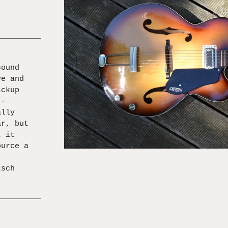
.
sound
ve and
ickup
 -
ally
ar, but
t it
ource a
,
tsch