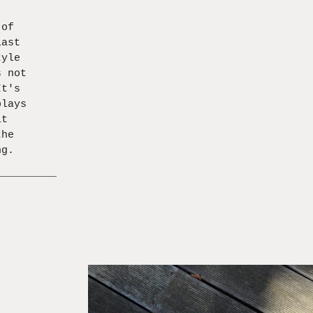
 of
last
tyle
s not
It's
plays
it
the
ng.