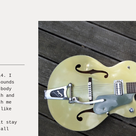
14. I
sounds
 body
th and
th me
 like
it stay
 all