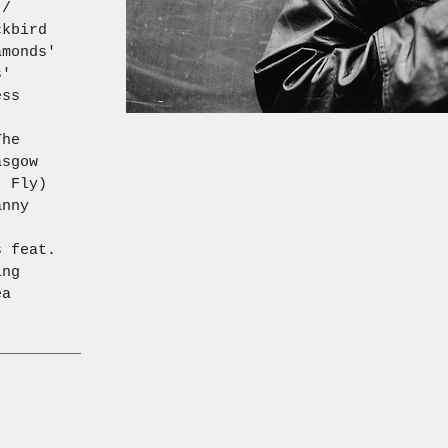
 /
ckbird
amonds'
s'
ess
)
The
asgow
' Fly)
anny
s feat.
ing
ea