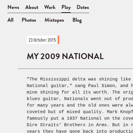
BEN
News
About
Work
Play
Dates
WATT
All
Photos
Mixtapes
Blog
News
23 October 2015
—
In
MY 2009 NATIONAL
Full
"The Mississippi delta was shining like
National guitar," sang Paul Simon, and 
mine shining for all its worth. The ori
blues guitar, Nationals went out of pro
for many years and the old ones were al
coveted but of mixed quality. Mark Knop
famously put a 1937 National on the cov
Dire Straits' Brothers in Arms. But in 
years they have gone back into producti