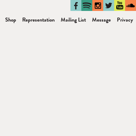
Shop
Representation
Mailing List
Message
Privacy