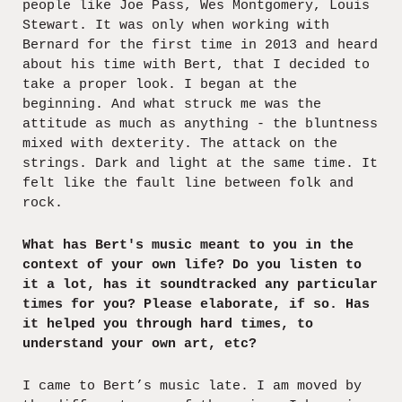
people like Joe Pass, Wes Montgomery, Louis
Stewart. It was only when working with
Bernard for the first time in 2013 and heard
about his time with Bert, that I decided to
take a proper look. I began at the
beginning. And what struck me was the
attitude as much as anything - the bluntness
mixed with dexterity. The attack on the
strings. Dark and light at the same time. It
felt like the fault line between folk and
rock.
What has Bert's music meant to you in the
context of your own life? Do you listen to
it a lot, has it soundtracked any particular
times for you? Please elaborate, if so. Has
it helped you through hard times, to
understand your own art, etc?
I came to Bert’s music late. I am moved by