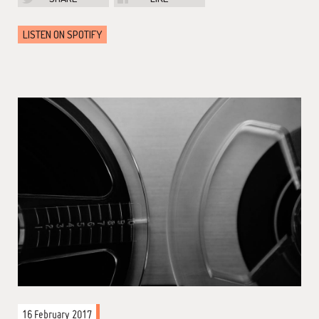
LISTEN ON SPOTIFY
16 February 2017