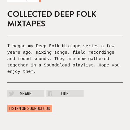
COLLECTED DEEP FOLK
MIXTAPES
I began my Deep Folk Mixtape series a few
years ago, mixing songs, field recordings
and found sounds. They are now gathered
together in a Soundcloud playlist. Hope you
enjoy them.
SHARE
LIKE
LISTEN ON SOUNDCLOUD