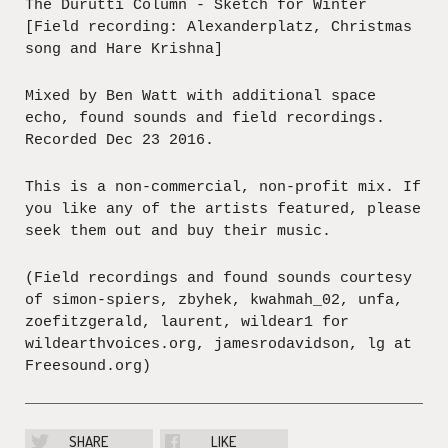
The Durutti Column - Sketch for Winter
[Field recording: Alexanderplatz, Christmas
song and Hare Krishna]
Mixed by Ben Watt with additional space
echo, found sounds and field recordings.
Recorded Dec 23 2016.
This is a non-commercial, non-profit mix. If
you like any of the artists featured, please
seek them out and buy their music.
(Field recordings and found sounds courtesy
of simon-spiers, zbyhek, kwahmah_02, unfa,
zoefitzgerald, laurent, wildear1 for
wildearthvoices.org, jamesrodavidson, lg at
Freesound.org)
SHARE
LIKE