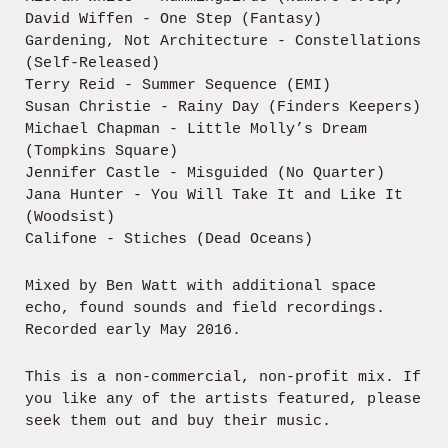
David Wiffen - One Step (Fantasy)
Gardening, Not Architecture - Constellations
(Self-Released)
Terry Reid - Summer Sequence (EMI)
Susan Christie - Rainy Day (Finders Keepers)
Michael Chapman - Little Molly’s Dream
(Tompkins Square)
Jennifer Castle - Misguided (No Quarter)
Jana Hunter - You Will Take It and Like It
(Woodsist)
Califone - Stiches (Dead Oceans)
Mixed by Ben Watt with additional space
echo, found sounds and field recordings.
Recorded early May 2016.
This is a non-commercial, non-profit mix. If
you like any of the artists featured, please
seek them out and buy their music.