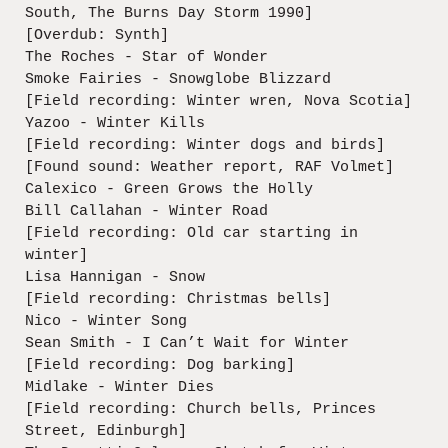
South, The Burns Day Storm 1990]
[Overdub: Synth]
The Roches - Star of Wonder
Smoke Fairies - Snowglobe Blizzard
[Field recording: Winter wren, Nova Scotia]
Yazoo - Winter Kills
[Field recording: Winter dogs and birds]
[Found sound: Weather report, RAF Volmet]
Calexico - Green Grows the Holly
Bill Callahan - Winter Road
[Field recording: Old car starting in
winter]
Lisa Hannigan - Snow
[Field recording: Christmas bells]
Nico - Winter Song
Sean Smith - I Can’t Wait for Winter
[Field recording: Dog barking]
Midlake - Winter Dies
[Field recording: Church bells, Princes
Street, Edinburgh]