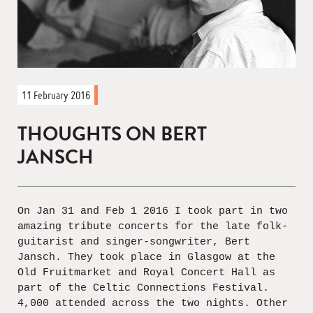
11 February 2016
THOUGHTS ON BERT
JANSCH
On Jan 31 and Feb 1 2016 I took part in two
amazing tribute concerts for the late folk-
guitarist and singer-songwriter, Bert
Jansch. They took place in Glasgow at the
Old Fruitmarket and Royal Concert Hall as
part of the Celtic Connections Festival.
4,000 attended across the two nights. Other