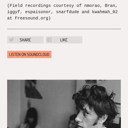
(Field recordings courtesy of nmorao, Bran,
iggyf, espaisonor, snarfdude and kwahmah_02
at Freesound.org)
SHARE
LIKE
LISTEN ON SOUNDCLOUD