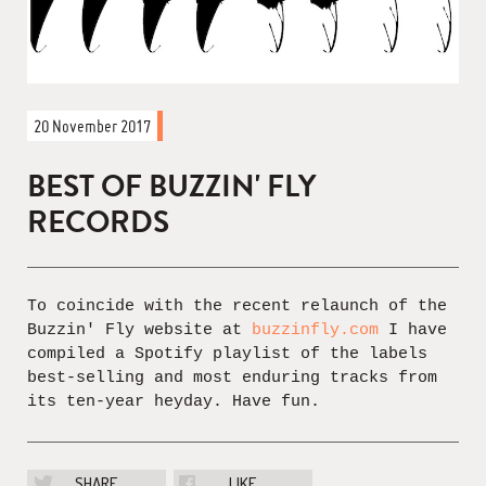
20 November 2017
BEST OF BUZZIN' FLY
RECORDS
To coincide with the recent relaunch of the
Buzzin' Fly website at
buzzinfly.com
I have
compiled a Spotify playlist of the labels
best-selling and most enduring tracks from
its ten-year heyday. Have fun.
SHARE
LIKE