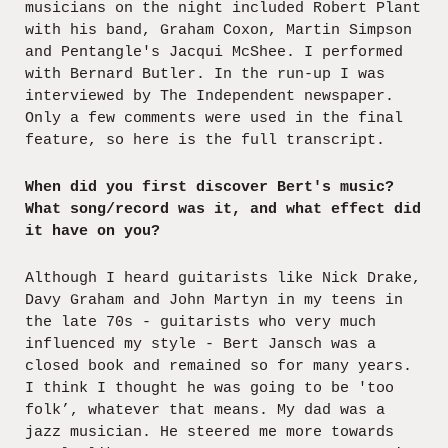
musicians on the night included Robert Plant
with his band, Graham Coxon, Martin Simpson
and Pentangle's Jacqui McShee. I performed
with Bernard Butler. In the run-up I was
interviewed by The Independent newspaper.
Only a few comments were used in the final
feature, so here is the full transcript.
When did you first discover Bert's music?
What song/record was it, and what effect did
it have on you?
Although I heard guitarists like Nick Drake,
Davy Graham and John Martyn in my teens in
the late 70s - guitarists who very much
influenced my style - Bert Jansch was a
closed book and remained so for many years.
I think I thought he was going to be 'too
folk’, whatever that means. My dad was a
jazz musician. He steered me more towards