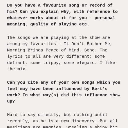
Do you have a favourite song or record of
his? Can you explain why, with reference to
whatever works about it for you - personal
meaning, quality of playing etc.
The songs we are playing at the show are
among my favourites - It Don’t Bother Me,
Morning Brings Peace of Mind, Soho. The
lyrics to all are very different: some
defiant, some trippy, some elegaic. I like
the mix.
Can you cite any of your own songs which you
feel may have been influenced by Bert's
work? In what way(s) did this influence show
up?
Hard to say directly, but nothing until
recently, as he is a new discovery. But all
musicians are magpies. Stealing a shiny bit