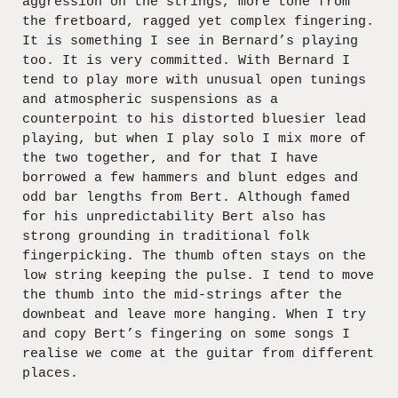
aggression on the strings, more tone from
the fretboard, ragged yet complex fingering.
It is something I see in Bernard’s playing
too. It is very committed. With Bernard I
tend to play more with unusual open tunings
and atmospheric suspensions as a
counterpoint to his distorted bluesier lead
playing, but when I play solo I mix more of
the two together, and for that I have
borrowed a few hammers and blunt edges and
odd bar lengths from Bert. Although famed
for his unpredictability Bert also has
strong grounding in traditional folk
fingerpicking. The thumb often stays on the
low string keeping the pulse. I tend to move
the thumb into the mid-strings after the
downbeat and leave more hanging. When I try
and copy Bert’s fingering on some songs I
realise we come at the guitar from different
places.