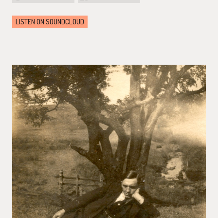
LISTEN ON SOUNDCLOUD