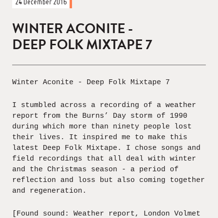
24 December 2016
WINTER ACONITE -
DEEP FOLK MIXTAPE 7
Winter Aconite - Deep Folk Mixtape 7
I stumbled across a recording of a weather
report from the Burns’ Day storm of 1990
during which more than ninety people lost
their lives. It inspired me to make this
latest Deep Folk Mixtape. I chose songs and
field recordings that all deal with winter
and the Christmas season - a period of
reflection and loss but also coming together
and regeneration.
[Found sound: Weather report, London Volmet