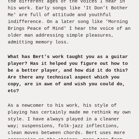
the different ages of the voices I hear in
his work. Early songs like 'It Don’t Bother
Me' are full of attitude and youthful
indifference. On a later song like 'Morning
Brings Peace of Mind' I hear the voice of an
older man addressing simple pleasures,
admitting memory loss.
What has Bert's work taught you as a guitar
player? Has it helped you figure out how to
be a better player, and how did it do this?
Are there any technical aspect which you
copy, are in awe of and wish you could do,
etc?
As a newcomer to his work, his style of
playing has certainly made me rethink my own
style. I have always played in a cleaner
way; suspensions, folk-jazz inflections,
clean moves between chords. Bert uses more