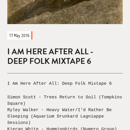
17 May 2016
I AM HERE AFTER ALL -
DEEP FOLK MIXTAPE 6
I Am Here After All: Deep Folk Mixtape 6
Simon Scott - Trees Return to Soil (Tompkins
Square)
Ryley Walker - Heavy Water/I'd Rather Be
Sleeping (Aquarium Drunkard Lagniappe
Sessions)
Kieran White - Hummingbirds (Numero Group)