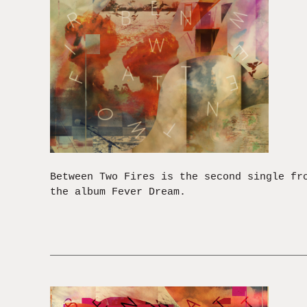
Between Two Fires is the second single fr
the album Fever Dream.