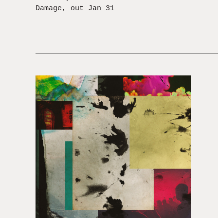
Damage, out Jan 31