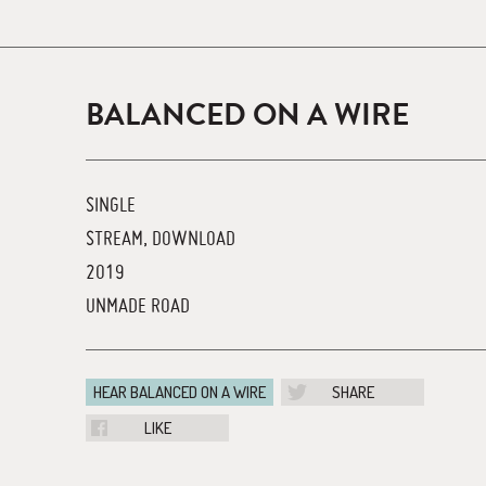
BALANCED ON A WIRE
SINGLE
STREAM, DOWNLOAD
2019
UNMADE ROAD
HEAR BALANCED ON A WIRE
SHARE
LIKE