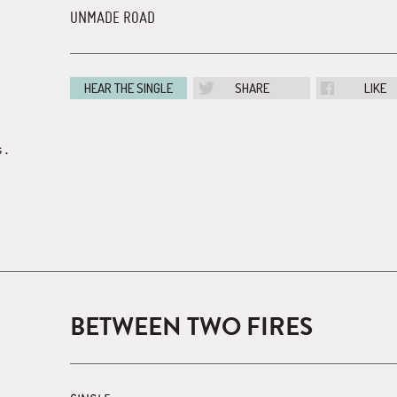
UNMADE ROAD
HEAR THE SINGLE
SHARE
LIKE
s.
BETWEEN TWO FIRES