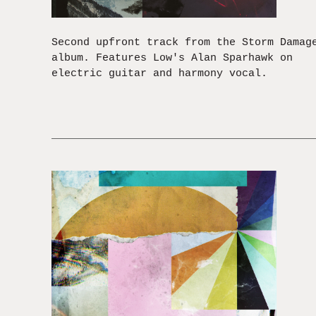
Second upfront track from the Storm Damag
album. Features Low's Alan Sparhawk on
electric guitar and harmony vocal.