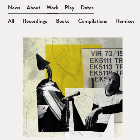
BEN
News
About
Work
Play
Dates
WATT
All
Recordings
Books
Compilations
Remixes
Remixes