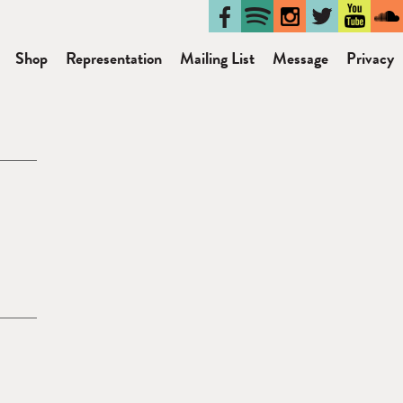
Shop
Representation
Mailing List
Message
Privacy