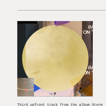
Third upfront track from the album Storm