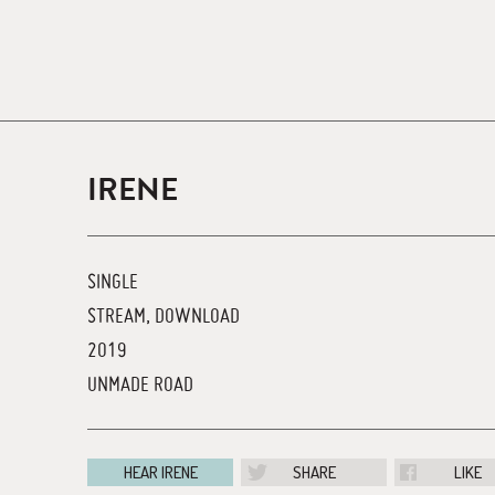
IRENE
SINGLE
STREAM, DOWNLOAD
2019
UNMADE ROAD
HEAR IRENE
SHARE
LIKE