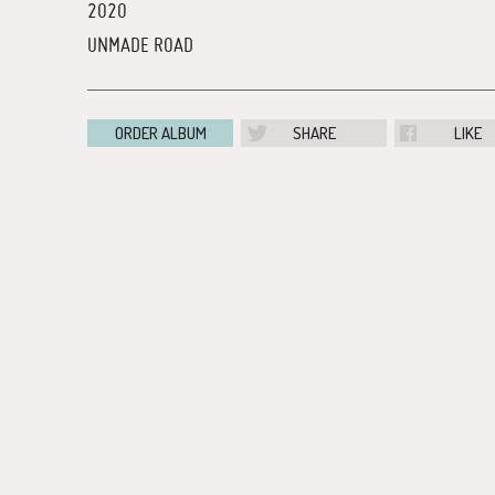
2020
UNMADE ROAD
ORDER ALBUM
SHARE
LIKE