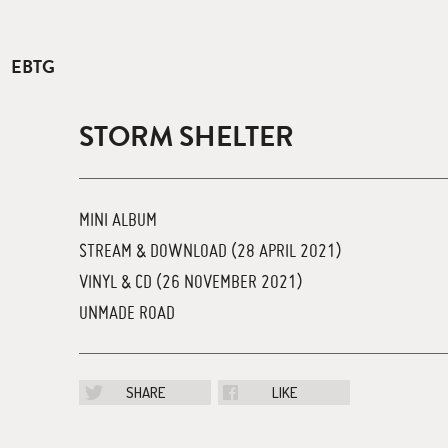
EBTG
STORM SHELTER
MINI ALBUM
STREAM & DOWNLOAD (28 APRIL 2021)
VINYL & CD (26 NOVEMBER 2021)
UNMADE ROAD
SHARE
LIKE