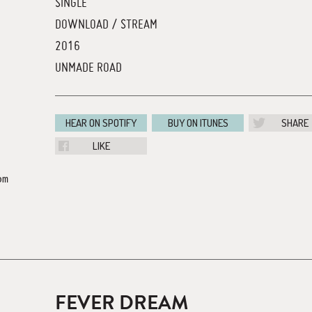
SINGLE
DOWNLOAD / STREAM
2016
UNMADE ROAD
HEAR ON SPOTIFY
BUY ON ITUNES
SHARE
LIKE
om
FEVER DREAM