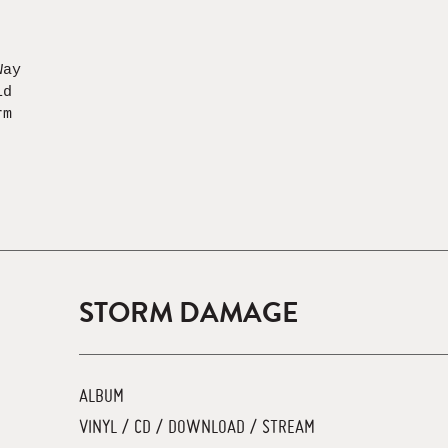
Way
id
rm
STORM DAMAGE
ALBUM
VINYL / CD / DOWNLOAD / STREAM