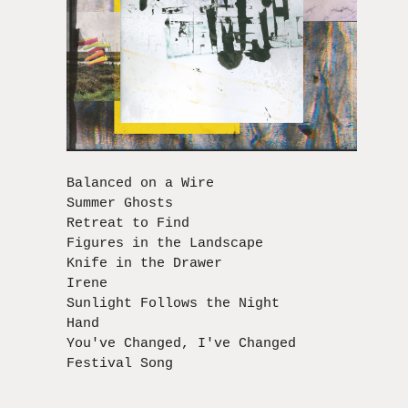
Balanced on a Wire
Summer Ghosts
Retreat to Find
Figures in the Landscape
Knife in the Drawer
Irene
Sunlight Follows the Night
Hand
You've Changed, I've Changed
Festival Song