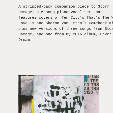
A stripped-back companion piece to Storm
Damage; a 6-song piano-vocal set that
features covers of Ten City’s That’s The 
Love Is and Sharon Van Etten’s Comeback K
plus new versions of three songs from Sto
Damage, and one from my 2016 album, Fever
Dream.