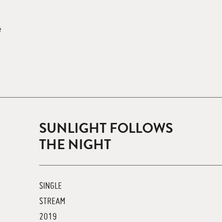
e
SUNLIGHT FOLLOWS
THE NIGHT
SINGLE
STREAM
2019