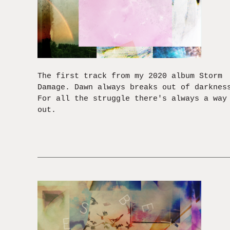
The first track from my 2020 album Storm
Damage. Dawn always breaks out of darknes
For all the struggle there's always a way
out.