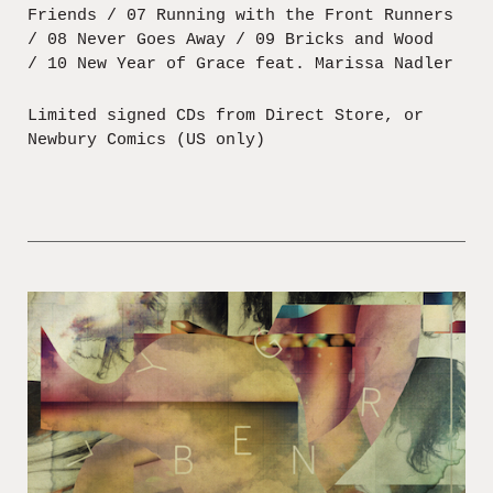
Friends / 07 Running with the Front Runners
/ 08 Never Goes Away / 09 Bricks and Wood
/ 10 New Year of Grace feat. Marissa Nadler
Limited signed CDs from Direct Store, or
Newbury Comics (US only)