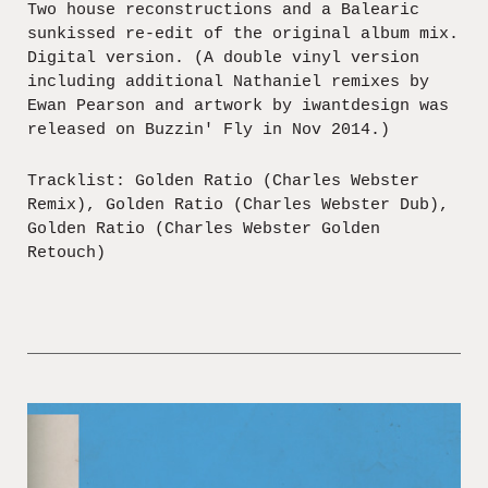
Two house reconstructions and a Balearic
sunkissed re-edit of the original album mix.
Digital version. (A double vinyl version
including additional Nathaniel remixes by
Ewan Pearson and artwork by iwantdesign was
released on Buzzin' Fly in Nov 2014.)
Tracklist: Golden Ratio (Charles Webster
Remix), Golden Ratio (Charles Webster Dub),
Golden Ratio (Charles Webster Golden
Retouch)