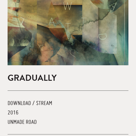
GRADUALLY
DOWNLOAD / STREAM
2016
UNMADE ROAD