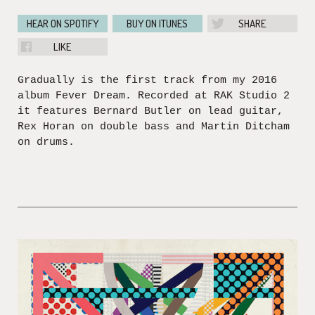
HEAR ON SPOTIFY
BUY ON ITUNES
SHARE
LIKE
Gradually is the first track from my 2016
album Fever Dream. Recorded at RAK Studio 2
it features Bernard Butler on lead guitar,
Rex Horan on double bass and Martin Ditcham
on drums.