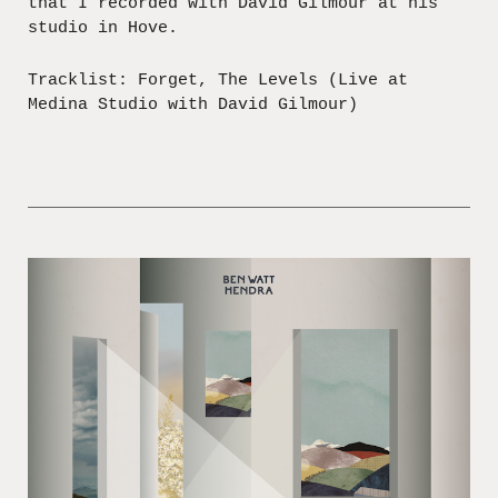
that I recorded with David Gilmour at his
studio in Hove.
Tracklist: Forget, The Levels (Live at
Medina Studio with David Gilmour)