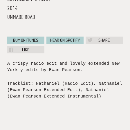
2014
UNMADE ROAD
BUY ON ITUNES
HEAR ON SPOTIFY
SHARE
LIKE
A crispy radio edit and lovely extended New
York-y edits by Ewan Pearson.
Tracklist: Nathaniel (Radio Edit), Nathaniel
(Ewan Pearson Extended Edit), Nathaniel
(Ewan Pearson Extended Instrumental)