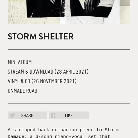
STORM SHELTER
MINI ALBUM
STREAM & DOWNLOAD (28 APRIL 2021)
VINYL & CD (26 NOVEMBER 2021)
UNMADE ROAD
SHARE
LIKE
A stripped-back companion piece to Storm
Damage; a 6-song piano-vocal set that