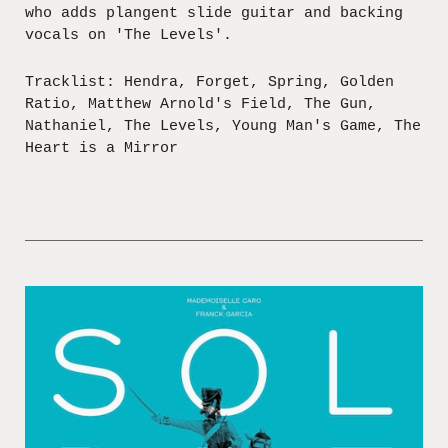
who adds plangent slide guitar and backing
vocals on 'The Levels'.
Tracklist: Hendra, Forget, Spring, Golden
Ratio, Matthew Arnold's Field, The Gun,
Nathaniel, The Levels, Young Man's Game, The
Heart is a Mirror