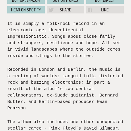
BUY ON AMAZON
BUY ON ITUNES
BUY DIRECT
HEAR ON SPOTIFY
SHARE
LIKE
It is simply a folk-rock record in an
electronic age. Unsentimental.
Impressionistic. Songs about close family
and strangers, resilience and hope. All set
in vivid landscapes where the outside comes
inside and clings to the stories.
Recorded in London and Berlin, the music is
a meeting of worlds: languid folk, distorted
rock and buzzing electronics; in part a
result of the album's two central
collaborators, ex-Suede guitarist, Bernard
Butler, and Berlin-based producer Ewan
Pearson.
The album also includes one other unexpected
stellar cameo - Pink Floyd's David Gilmour,