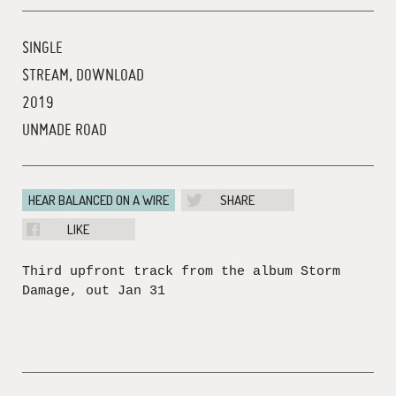
SINGLE
STREAM, DOWNLOAD
2019
UNMADE ROAD
HEAR BALANCED ON A WIRE
SHARE
LIKE
Third upfront track from the album Storm
Damage, out Jan 31