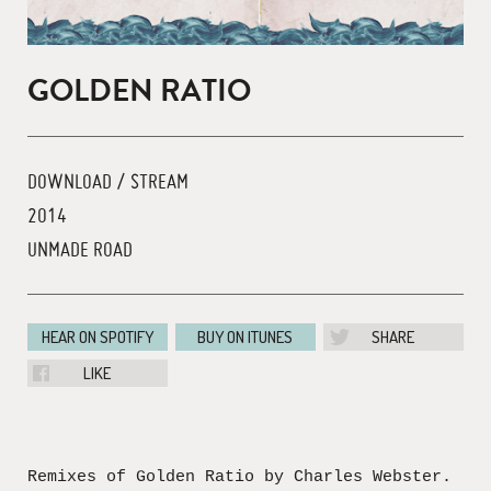
GOLDEN RATIO
DOWNLOAD / STREAM
2014
UNMADE ROAD
HEAR ON SPOTIFY
BUY ON ITUNES
SHARE
LIKE
Remixes of Golden Ratio by Charles Webster.