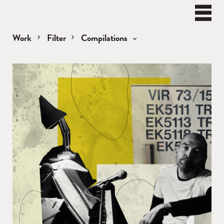
BEN
WATT
Naviga
Work
Filter
Compilations
Compilations