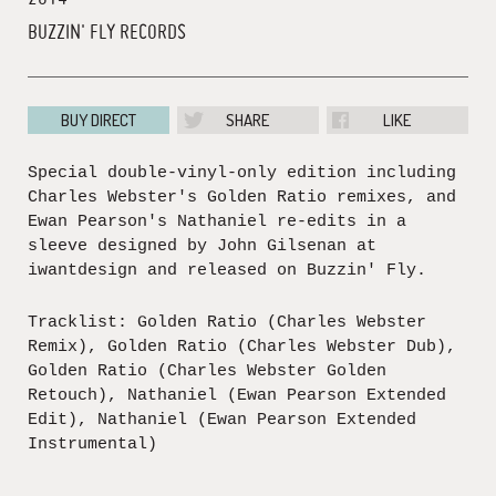
BUZZIN' FLY RECORDS
BUY DIRECT
SHARE
LIKE
Special double-vinyl-only edition including
Charles Webster's Golden Ratio remixes, and
Ewan Pearson's Nathaniel re-edits in a
sleeve designed by John Gilsenan at
iwantdesign and released on Buzzin' Fly.
Tracklist: Golden Ratio (Charles Webster
Remix), Golden Ratio (Charles Webster Dub),
Golden Ratio (Charles Webster Golden
Retouch), Nathaniel (Ewan Pearson Extended
Edit), Nathaniel (Ewan Pearson Extended
Instrumental)