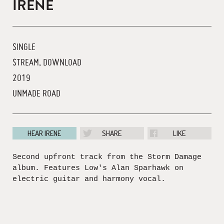
IRENE
SINGLE
STREAM, DOWNLOAD
2019
UNMADE ROAD
HEAR IRENE
SHARE
LIKE
Second upfront track from the Storm Damage
album. Features Low's Alan Sparhawk on
electric guitar and harmony vocal.