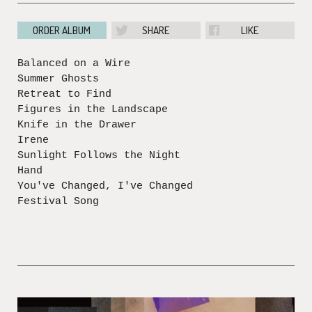
ORDER ALBUM
SHARE
LIKE
Balanced on a Wire
Summer Ghosts
Retreat to Find
Figures in the Landscape
Knife in the Drawer
Irene
Sunlight Follows the Night
Hand
You've Changed, I've Changed
Festival Song