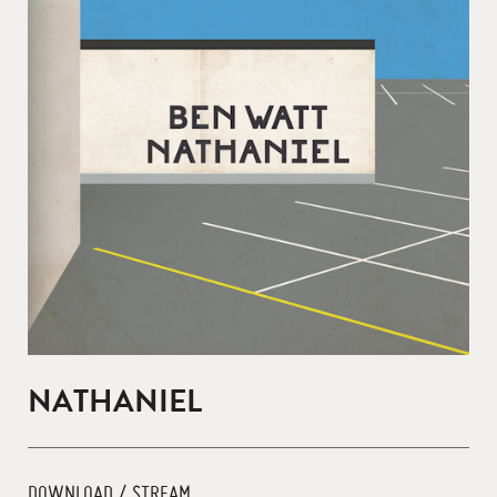
NATHANIEL
DOWNLOAD / STREAM