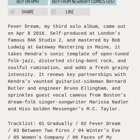
BUY ON HMV
BUY FROM NEWBURY COMICS (US)
SHARE
LIKE
Fever Dream, my third solo album, came out
on Apr 8 2016. Self-produced at London’s
famous RAK Studio 2, and mastered by Bob
Ludwig at Gateway Mastering in Maine, it
takes Hendra’s sonic template of open-tuned
folk-jazz, distorted string-bent rock, and
soulful rumination, and adds a fresh grainy
intensity. It renews key partnerships with
Hendra’s vaunted guitarist-sideman Bernard
Butler and engineer Bruno Ellingham, and
sprinkles guest vocal cameos from Boston’s
dream-folk singer-songwriter Marissa Nadler
and Hiss Golden Messenger’s M.C. Taylor.
Tracklist: 01 Gradually / 02 Fever Dream
/ 03 Between Two Fires / 04 Winter’s Eve
/ 05 Women’s Company / 06 Faces of My