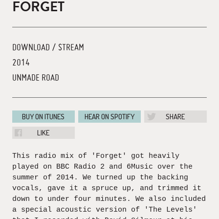
FORGET
DOWNLOAD / STREAM
2014
UNMADE ROAD
BUY ON ITUNES
HEAR ON SPOTIFY
SHARE
LIKE
This radio mix of 'Forget' got heavily
played on BBC Radio 2 and 6Music over the
summer of 2014. We turned up the backing
vocals, gave it a spruce up, and trimmed it
down to under four minutes. We also included
a special acoustic version of 'The Levels'