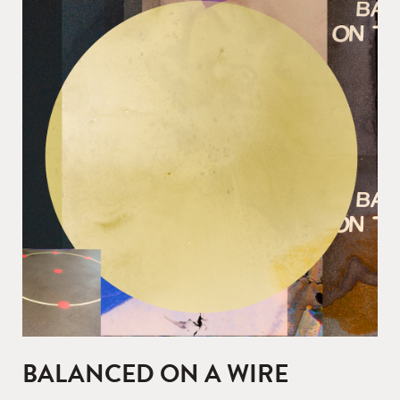
BALANCED ON A WIRE