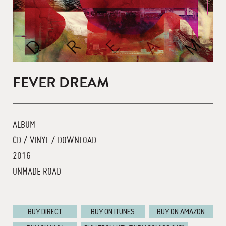
FEVER DREAM
ALBUM
CD / VINYL / DOWNLOAD
2016
UNMADE ROAD
BUY DIRECT
BUY ON ITUNES
BUY ON AMAZON