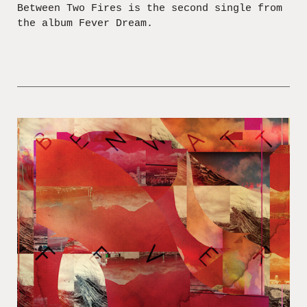
Between Two Fires is the second single from
the album Fever Dream.