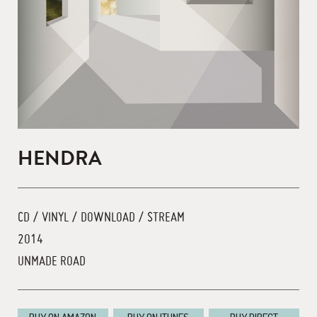
HENDRA
CD / VINYL / DOWNLOAD / STREAM
2014
UNMADE ROAD