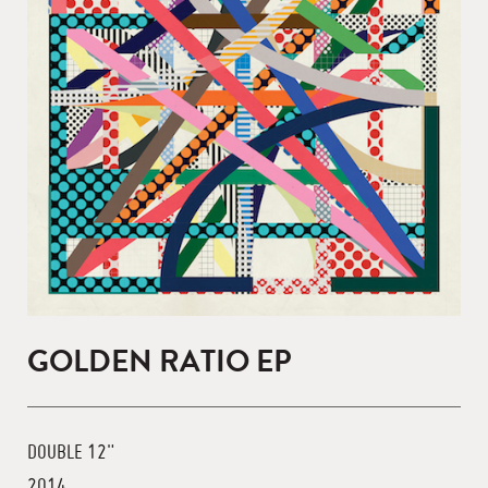
GOLDEN RATIO EP
DOUBLE 12"
2014