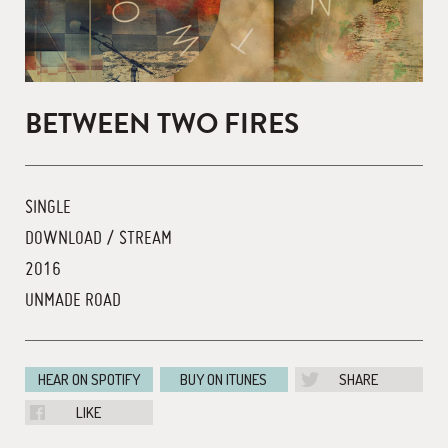
BETWEEN TWO FIRES
SINGLE
DOWNLOAD / STREAM
2016
UNMADE ROAD
HEAR ON SPOTIFY
BUY ON ITUNES
SHARE
LIKE