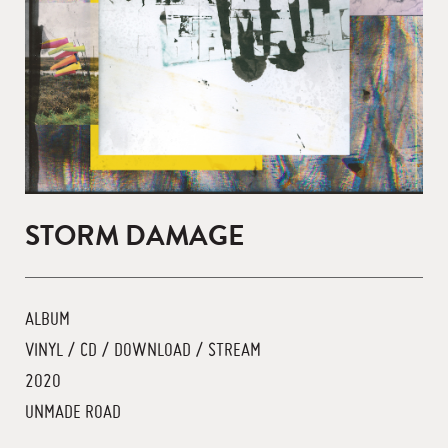
STORM DAMAGE
ALBUM
VINYL / CD / DOWNLOAD / STREAM
2020
UNMADE ROAD