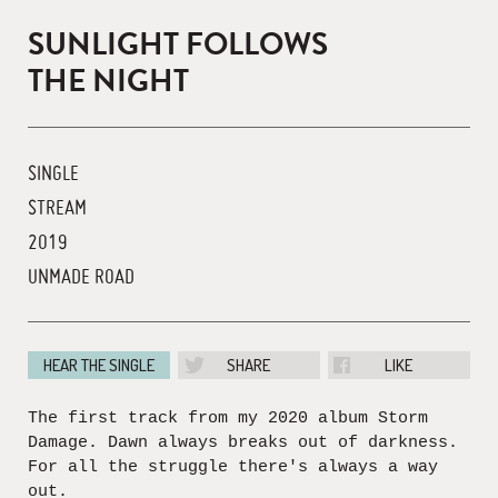
SUNLIGHT FOLLOWS
THE NIGHT
SINGLE
STREAM
2019
UNMADE ROAD
HEAR THE SINGLE
SHARE
LIKE
The first track from my 2020 album Storm
Damage. Dawn always breaks out of darkness.
For all the struggle there's always a way
out.