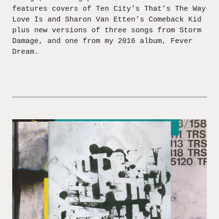
features covers of Ten City’s That’s The Way
Love Is and Sharon Van Etten’s Comeback Kid
plus new versions of three songs from Storm
Damage, and one from my 2016 album, Fever
Dream.