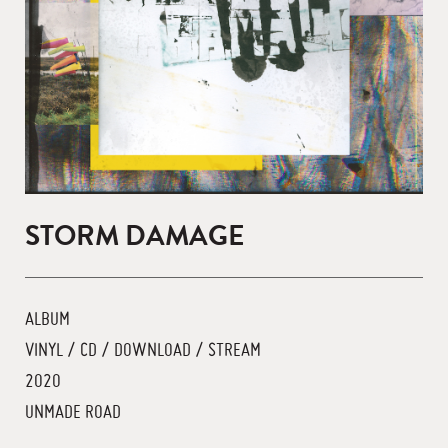
STORM DAMAGE
ALBUM
VINYL / CD / DOWNLOAD / STREAM
2020
UNMADE ROAD