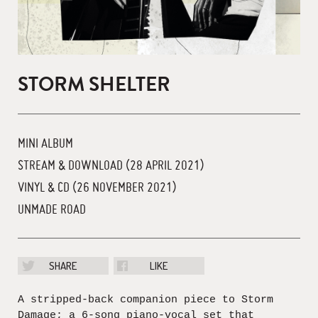
STORM SHELTER
MINI ALBUM
STREAM & DOWNLOAD (28 APRIL 2021)
VINYL & CD (26 NOVEMBER 2021)
UNMADE ROAD
SHARE
LIKE
A stripped-back companion piece to Storm
Damage; a 6-song piano-vocal set that