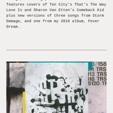
features covers of Ten City’s That’s The Way
Love Is and Sharon Van Etten’s Comeback Kid
plus new versions of three songs from Storm
Damage, and one from my 2016 album, Fever
Dream.