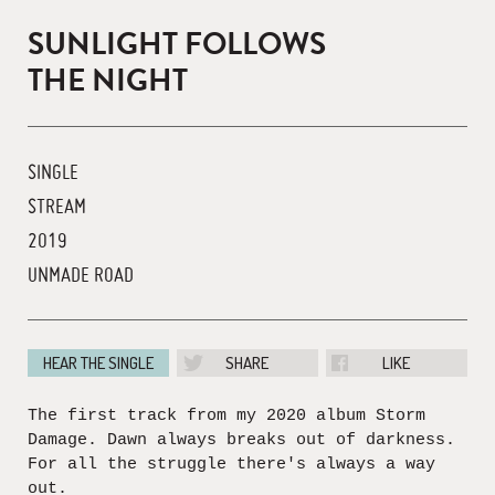
SUNLIGHT FOLLOWS
THE NIGHT
SINGLE
STREAM
2019
UNMADE ROAD
HEAR THE SINGLE
SHARE
LIKE
The first track from my 2020 album Storm
Damage. Dawn always breaks out of darkness.
For all the struggle there's always a way
out.