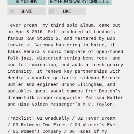
BUY ON HMV
BUY FROM NEWBURY COMICS (US)
SHARE
LIKE
Fever Dream, my third solo album, came out
on Apr 8 2016. Self-produced at London’s
famous RAK Studio 2, and mastered by Bob
Ludwig at Gateway Mastering in Maine, it
takes Hendra’s sonic template of open-tuned
folk-jazz, distorted string-bent rock, and
soulful rumination, and adds a fresh grainy
intensity. It renews key partnerships with
Hendra’s vaunted guitarist-sideman Bernard
Butler and engineer Bruno Ellingham, and
sprinkles guest vocal cameos from Boston’s
dream-folk singer-songwriter Marissa Nadler
and Hiss Golden Messenger’s M.C. Taylor.
Tracklist: 01 Gradually / 02 Fever Dream
/ 03 Between Two Fires / 04 Winter’s Eve
/ 05 Women’s Company / 06 Faces of My