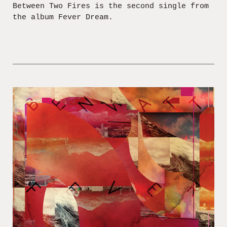
Between Two Fires is the second single from
the album Fever Dream.