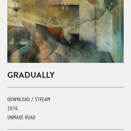
GRADUALLY
DOWNLOAD / STREAM
2016
UNMADE ROAD