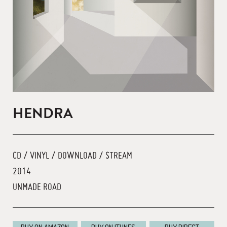
HENDRA
CD / VINYL / DOWNLOAD / STREAM
2014
UNMADE ROAD