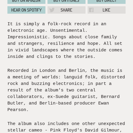
BUY ON AMAZON
BUY ON ITUNES
BUY DIRECT
HEAR ON SPOTIFY
SHARE
LIKE
It is simply a folk-rock record in an
electronic age. Unsentimental.
Impressionistic. Songs about close family
and strangers, resilience and hope. All set
in vivid landscapes where the outside comes
inside and clings to the stories.
Recorded in London and Berlin, the music is
a meeting of worlds: languid folk, distorted
rock and buzzing electronics; in part a
result of the album's two central
collaborators, ex-Suede guitarist, Bernard
Butler, and Berlin-based producer Ewan
Pearson.
The album also includes one other unexpected
stellar cameo - Pink Floyd's David Gilmour,