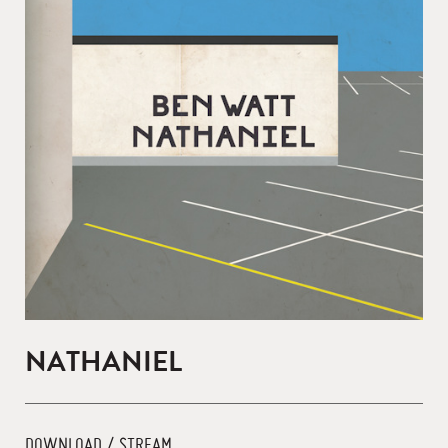
NATHANIEL
DOWNLOAD / STREAM