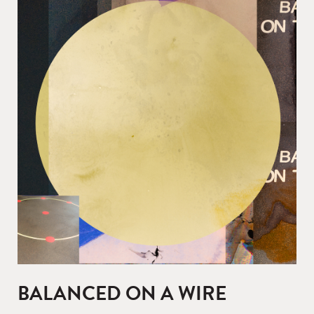
BALANCED ON A WIRE