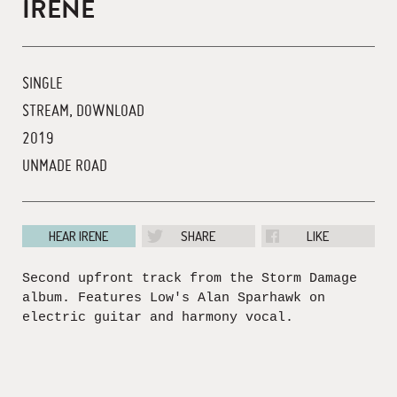
IRENE
SINGLE
STREAM, DOWNLOAD
2019
UNMADE ROAD
HEAR IRENE
SHARE
LIKE
Second upfront track from the Storm Damage
album. Features Low's Alan Sparhawk on
electric guitar and harmony vocal.