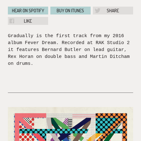
HEAR ON SPOTIFY
BUY ON ITUNES
SHARE
LIKE
Gradually is the first track from my 2016
album Fever Dream. Recorded at RAK Studio 2
it features Bernard Butler on lead guitar,
Rex Horan on double bass and Martin Ditcham
on drums.