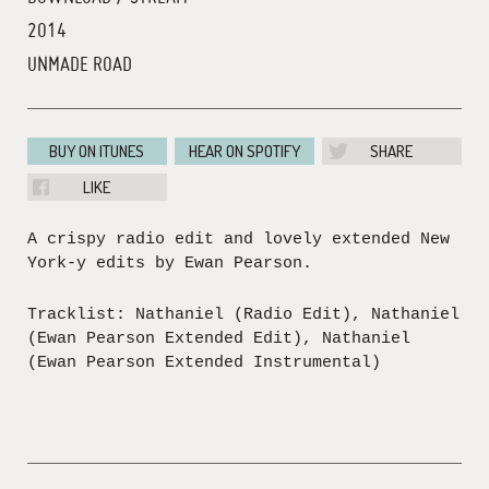
2014
UNMADE ROAD
BUY ON ITUNES
HEAR ON SPOTIFY
SHARE
LIKE
A crispy radio edit and lovely extended New
York-y edits by Ewan Pearson.
Tracklist: Nathaniel (Radio Edit), Nathaniel
(Ewan Pearson Extended Edit), Nathaniel
(Ewan Pearson Extended Instrumental)