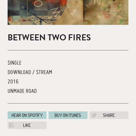
BETWEEN TWO FIRES
SINGLE
DOWNLOAD / STREAM
2016
UNMADE ROAD
HEAR ON SPOTIFY
BUY ON ITUNES
SHARE
LIKE