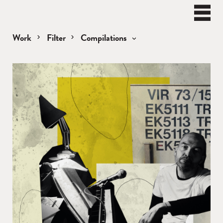
BEN
WATT
Naviga
Work
Filter
Compilations
Compilations