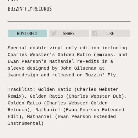
BUZZIN' FLY RECORDS
BUY DIRECT
SHARE
LIKE
Special double-vinyl-only edition including
Charles Webster's Golden Ratio remixes, and
Ewan Pearson's Nathaniel re-edits in a
sleeve designed by John Gilsenan at
iwantdesign and released on Buzzin' Fly.
Tracklist: Golden Ratio (Charles Webster
Remix), Golden Ratio (Charles Webster Dub),
Golden Ratio (Charles Webster Golden
Retouch), Nathaniel (Ewan Pearson Extended
Edit), Nathaniel (Ewan Pearson Extended
Instrumental)