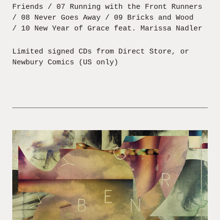
Friends / 07 Running with the Front Runners
/ 08 Never Goes Away / 09 Bricks and Wood
/ 10 New Year of Grace feat. Marissa Nadler
Limited signed CDs from Direct Store, or
Newbury Comics (US only)