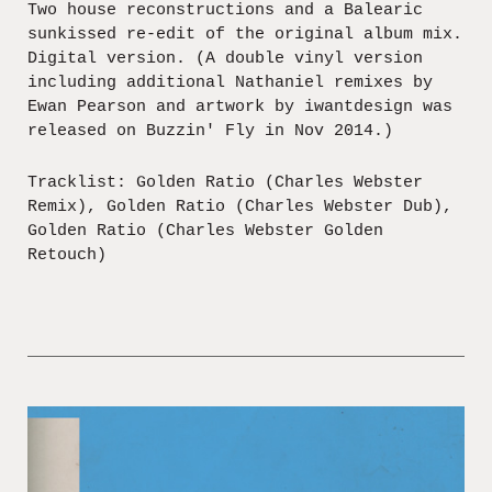
Two house reconstructions and a Balearic
sunkissed re-edit of the original album mix.
Digital version. (A double vinyl version
including additional Nathaniel remixes by
Ewan Pearson and artwork by iwantdesign was
released on Buzzin' Fly in Nov 2014.)
Tracklist: Golden Ratio (Charles Webster
Remix), Golden Ratio (Charles Webster Dub),
Golden Ratio (Charles Webster Golden
Retouch)