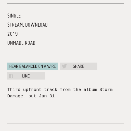
SINGLE
STREAM, DOWNLOAD
2019
UNMADE ROAD
HEAR BALANCED ON A WIRE
SHARE
LIKE
Third upfront track from the album Storm
Damage, out Jan 31