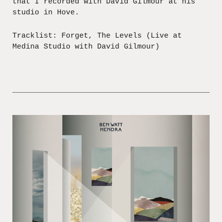
that I recorded with David Gilmour at his
studio in Hove.
Tracklist: Forget, The Levels (Live at
Medina Studio with David Gilmour)