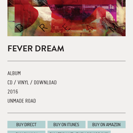
FEVER DREAM
ALBUM
CD / VINYL / DOWNLOAD
2016
UNMADE ROAD
BUY DIRECT
BUY ON ITUNES
BUY ON AMAZON