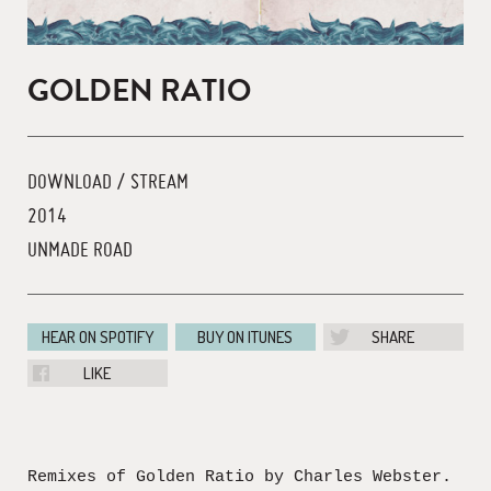
GOLDEN RATIO
DOWNLOAD / STREAM
2014
UNMADE ROAD
HEAR ON SPOTIFY
BUY ON ITUNES
SHARE
LIKE
Remixes of Golden Ratio by Charles Webster.