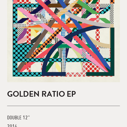
GOLDEN RATIO EP
DOUBLE 12"
2014