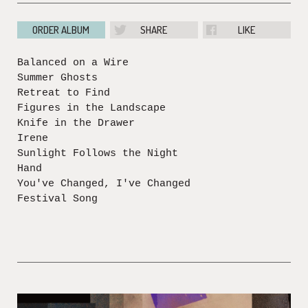
ORDER ALBUM
SHARE
LIKE
Balanced on a Wire
Summer Ghosts
Retreat to Find
Figures in the Landscape
Knife in the Drawer
Irene
Sunlight Follows the Night
Hand
You've Changed, I've Changed
Festival Song