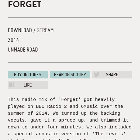
FORGET
DOWNLOAD / STREAM
2014
UNMADE ROAD
BUY ON ITUNES
HEAR ON SPOTIFY
SHARE
LIKE
This radio mix of 'Forget' got heavily
played on BBC Radio 2 and 6Music over the
summer of 2014. We turned up the backing
vocals, gave it a spruce up, and trimmed it
down to under four minutes. We also included
a special acoustic version of 'The Levels'