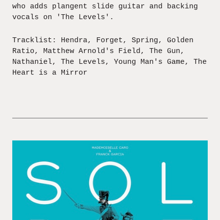
who adds plangent slide guitar and backing
vocals on 'The Levels'.
Tracklist: Hendra, Forget, Spring, Golden
Ratio, Matthew Arnold's Field, The Gun,
Nathaniel, The Levels, Young Man's Game, The
Heart is a Mirror