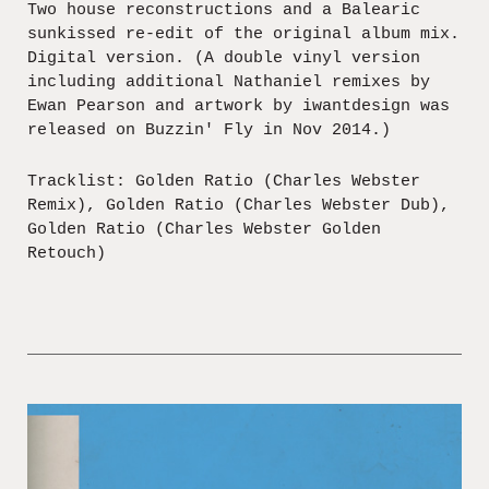
Two house reconstructions and a Balearic
sunkissed re-edit of the original album mix.
Digital version. (A double vinyl version
including additional Nathaniel remixes by
Ewan Pearson and artwork by iwantdesign was
released on Buzzin' Fly in Nov 2014.)
Tracklist: Golden Ratio (Charles Webster
Remix), Golden Ratio (Charles Webster Dub),
Golden Ratio (Charles Webster Golden
Retouch)