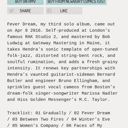
BUY ON HMV
BUY FROM NEWBURY COMICS (US)
SHARE
LIKE
Fever Dream, my third solo album, came out
on Apr 8 2016. Self-produced at London’s
famous RAK Studio 2, and mastered by Bob
Ludwig at Gateway Mastering in Maine, it
takes Hendra’s sonic template of open-tuned
folk-jazz, distorted string-bent rock, and
soulful rumination, and adds a fresh grainy
intensity. It renews key partnerships with
Hendra’s vaunted guitarist-sideman Bernard
Butler and engineer Bruno Ellingham, and
sprinkles guest vocal cameos from Boston’s
dream-folk singer-songwriter Marissa Nadler
and Hiss Golden Messenger’s M.C. Taylor.
Tracklist: 01 Gradually / 02 Fever Dream
/ 03 Between Two Fires / 04 Winter’s Eve
/ 05 Women’s Company / 06 Faces of My