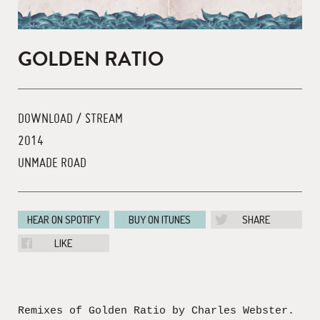
GOLDEN RATIO
DOWNLOAD / STREAM
2014
UNMADE ROAD
HEAR ON SPOTIFY
BUY ON ITUNES
SHARE
LIKE
Remixes of Golden Ratio by Charles Webster.