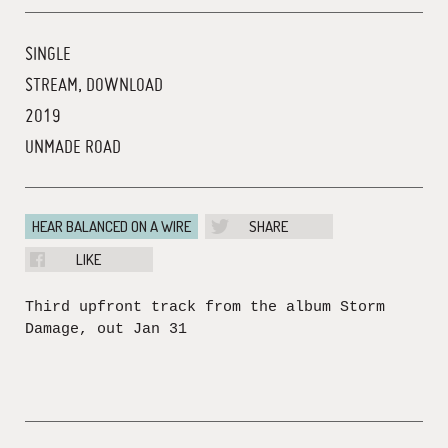
SINGLE
STREAM, DOWNLOAD
2019
UNMADE ROAD
HEAR BALANCED ON A WIRE
SHARE
LIKE
Third upfront track from the album Storm
Damage, out Jan 31