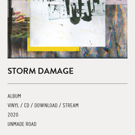
STORM DAMAGE
ALBUM
VINYL / CD / DOWNLOAD / STREAM
2020
UNMADE ROAD