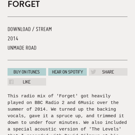
FORGET
DOWNLOAD / STREAM
2014
UNMADE ROAD
BUY ON ITUNES
HEAR ON SPOTIFY
SHARE
LIKE
This radio mix of 'Forget' got heavily
played on BBC Radio 2 and 6Music over the
summer of 2014. We turned up the backing
vocals, gave it a spruce up, and trimmed it
down to under four minutes. We also included
a special acoustic version of 'The Levels'