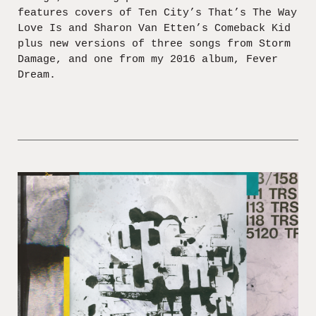
features covers of Ten City’s That’s The Way
Love Is and Sharon Van Etten’s Comeback Kid
plus new versions of three songs from Storm
Damage, and one from my 2016 album, Fever
Dream.