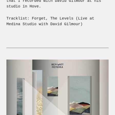
that I recorded with David Gilmour at his
studio in Hove.
Tracklist: Forget, The Levels (Live at
Medina Studio with David Gilmour)