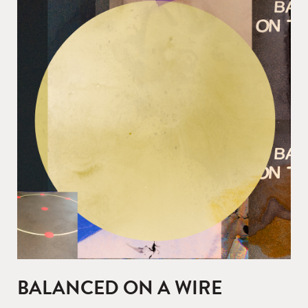
BALANCED ON A WIRE