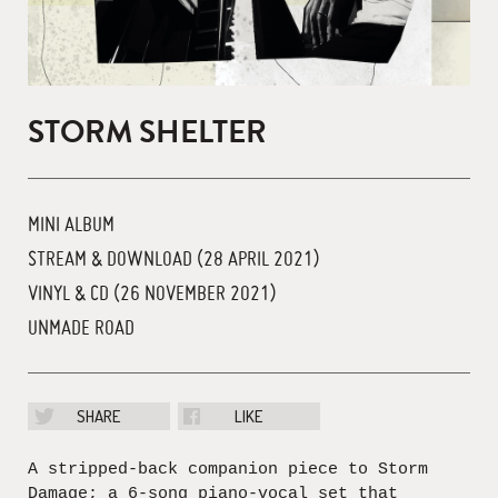
STORM SHELTER
MINI ALBUM
STREAM & DOWNLOAD (28 APRIL 2021)
VINYL & CD (26 NOVEMBER 2021)
UNMADE ROAD
SHARE
LIKE
A stripped-back companion piece to Storm
Damage; a 6-song piano-vocal set that