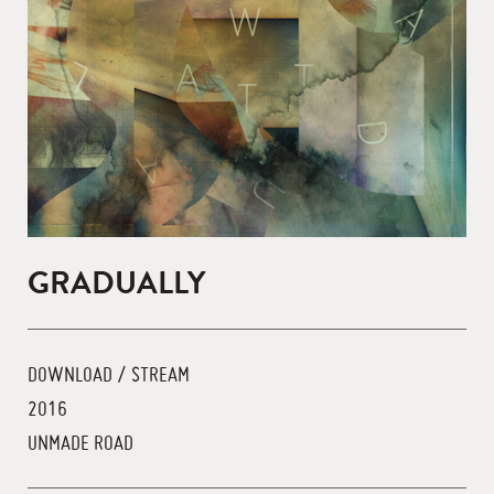
GRADUALLY
DOWNLOAD / STREAM
2016
UNMADE ROAD