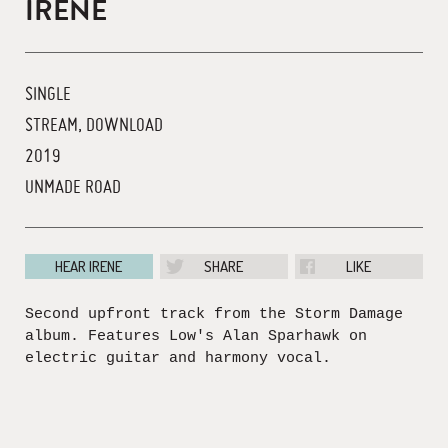
IRENE
SINGLE
STREAM, DOWNLOAD
2019
UNMADE ROAD
HEAR IRENE
SHARE
LIKE
Second upfront track from the Storm Damage
album. Features Low's Alan Sparhawk on
electric guitar and harmony vocal.