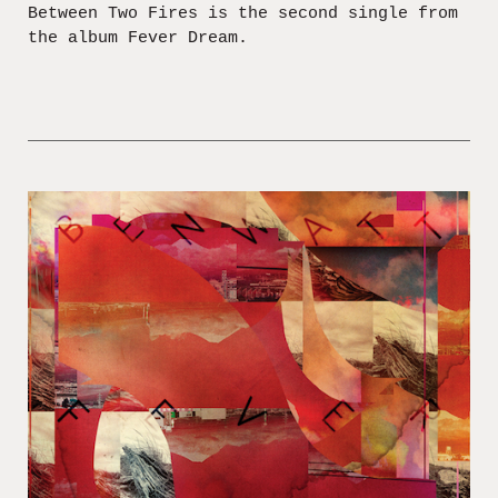
Between Two Fires is the second single from
the album Fever Dream.