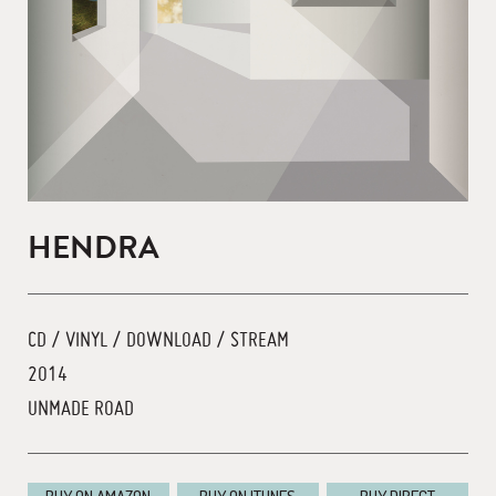
HENDRA
CD / VINYL / DOWNLOAD / STREAM
2014
UNMADE ROAD