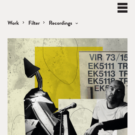
BEN
WATT
Naviga
Work
Filter
Recordings
Recordings