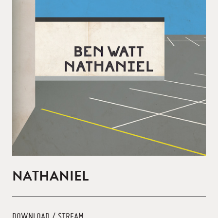
NATHANIEL
DOWNLOAD / STREAM