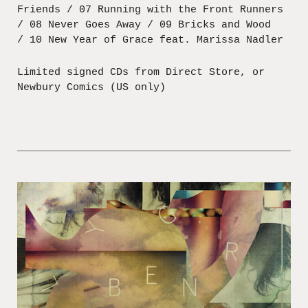
Friends / 07 Running with the Front Runners
/ 08 Never Goes Away / 09 Bricks and Wood
/ 10 New Year of Grace feat. Marissa Nadler
Limited signed CDs from Direct Store, or
Newbury Comics (US only)