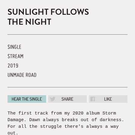
SUNLIGHT FOLLOWS
THE NIGHT
SINGLE
STREAM
2019
UNMADE ROAD
HEAR THE SINGLE
SHARE
LIKE
The first track from my 2020 album Storm
Damage. Dawn always breaks out of darkness.
For all the struggle there's always a way
out.