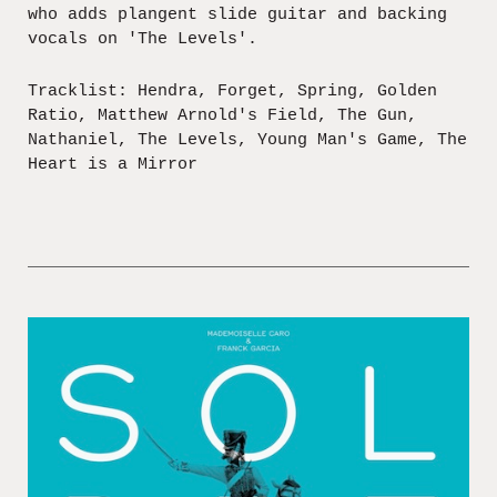
who adds plangent slide guitar and backing
vocals on 'The Levels'.
Tracklist: Hendra, Forget, Spring, Golden
Ratio, Matthew Arnold's Field, The Gun,
Nathaniel, The Levels, Young Man's Game, The
Heart is a Mirror