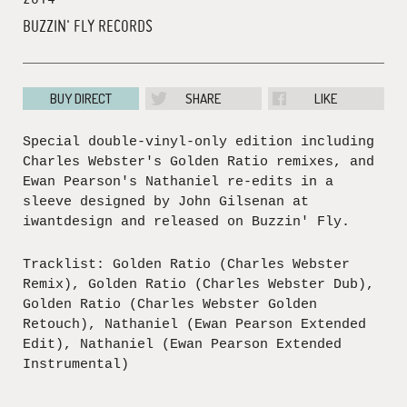
BUZZIN' FLY RECORDS
BUY DIRECT
SHARE
LIKE
Special double-vinyl-only edition including
Charles Webster's Golden Ratio remixes, and
Ewan Pearson's Nathaniel re-edits in a
sleeve designed by John Gilsenan at
iwantdesign and released on Buzzin' Fly.
Tracklist: Golden Ratio (Charles Webster
Remix), Golden Ratio (Charles Webster Dub),
Golden Ratio (Charles Webster Golden
Retouch), Nathaniel (Ewan Pearson Extended
Edit), Nathaniel (Ewan Pearson Extended
Instrumental)