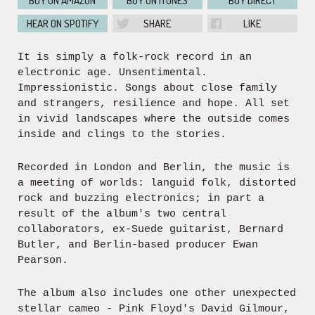
BUY ON AMAZON
BUY ON ITUNES
BUY DIRECT
HEAR ON SPOTIFY
SHARE
LIKE
It is simply a folk-rock record in an
electronic age. Unsentimental.
Impressionistic. Songs about close family
and strangers, resilience and hope. All set
in vivid landscapes where the outside comes
inside and clings to the stories.
Recorded in London and Berlin, the music is
a meeting of worlds: languid folk, distorted
rock and buzzing electronics; in part a
result of the album's two central
collaborators, ex-Suede guitarist, Bernard
Butler, and Berlin-based producer Ewan
Pearson.
The album also includes one other unexpected
stellar cameo - Pink Floyd's David Gilmour,