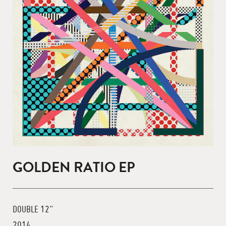
GOLDEN RATIO EP
DOUBLE 12"
2014