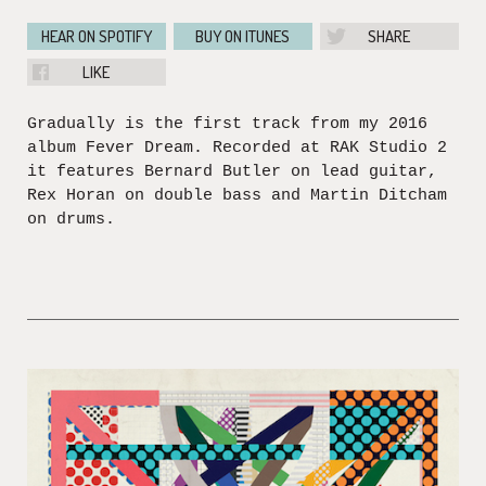
HEAR ON SPOTIFY
BUY ON ITUNES
SHARE
LIKE
Gradually is the first track from my 2016
album Fever Dream. Recorded at RAK Studio 2
it features Bernard Butler on lead guitar,
Rex Horan on double bass and Martin Ditcham
on drums.