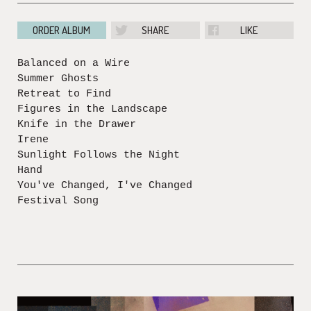
ORDER ALBUM
SHARE
LIKE
Balanced on a Wire
Summer Ghosts
Retreat to Find
Figures in the Landscape
Knife in the Drawer
Irene
Sunlight Follows the Night
Hand
You've Changed, I've Changed
Festival Song