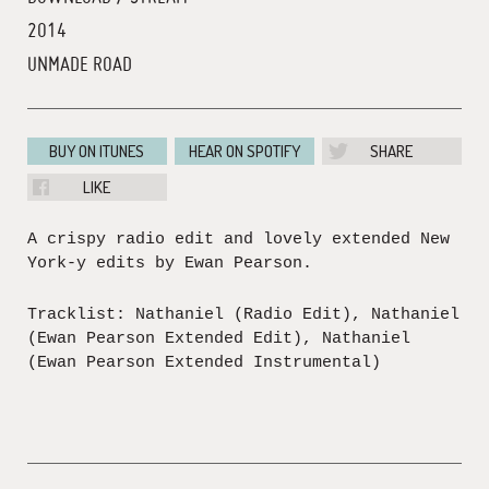
2014
UNMADE ROAD
BUY ON ITUNES
HEAR ON SPOTIFY
SHARE
LIKE
A crispy radio edit and lovely extended New
York-y edits by Ewan Pearson.
Tracklist: Nathaniel (Radio Edit), Nathaniel
(Ewan Pearson Extended Edit), Nathaniel
(Ewan Pearson Extended Instrumental)