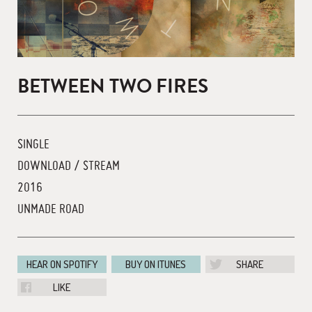
BETWEEN TWO FIRES
SINGLE
DOWNLOAD / STREAM
2016
UNMADE ROAD
HEAR ON SPOTIFY
BUY ON ITUNES
SHARE
LIKE