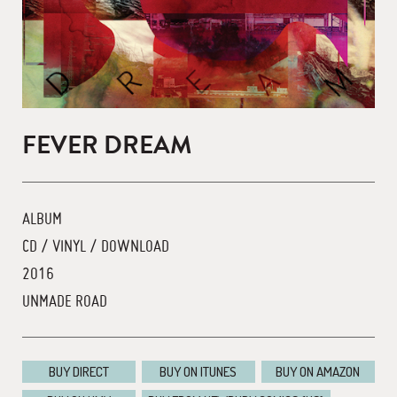
FEVER DREAM
ALBUM
CD / VINYL / DOWNLOAD
2016
UNMADE ROAD
BUY DIRECT
BUY ON ITUNES
BUY ON AMAZON