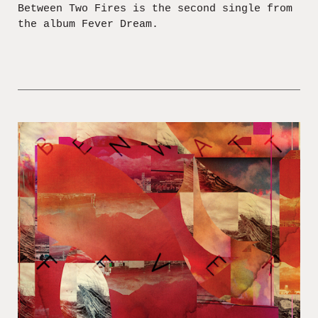
Between Two Fires is the second single from
the album Fever Dream.