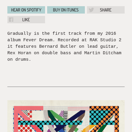
HEAR ON SPOTIFY
BUY ON ITUNES
SHARE
LIKE
Gradually is the first track from my 2016
album Fever Dream. Recorded at RAK Studio 2
it features Bernard Butler on lead guitar,
Rex Horan on double bass and Martin Ditcham
on drums.