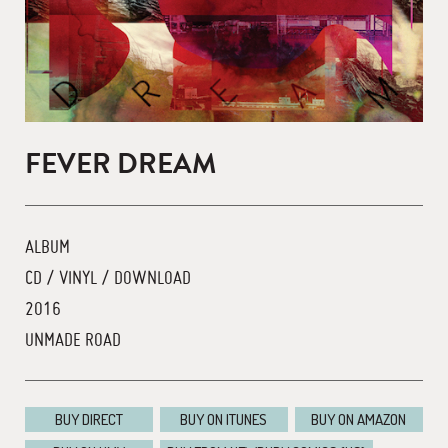
FEVER DREAM
ALBUM
CD / VINYL / DOWNLOAD
2016
UNMADE ROAD
BUY DIRECT
BUY ON ITUNES
BUY ON AMAZON