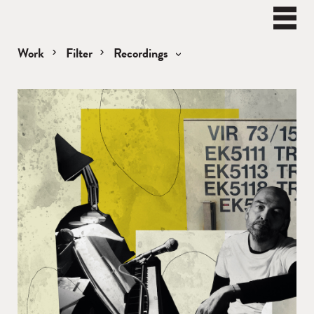
BEN
WATT
Naviga
Work
Filter
Recordings
Recordings