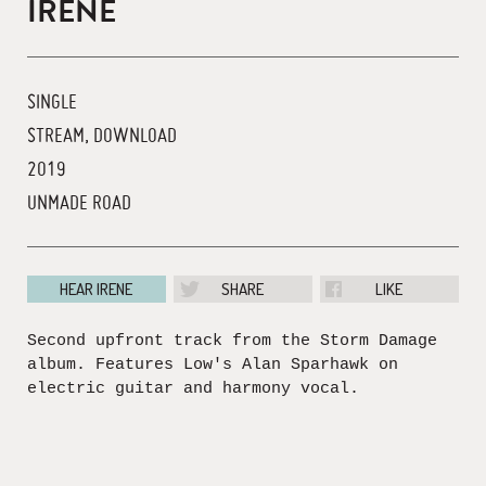
IRENE
SINGLE
STREAM, DOWNLOAD
2019
UNMADE ROAD
HEAR IRENE
SHARE
LIKE
Second upfront track from the Storm Damage
album. Features Low's Alan Sparhawk on
electric guitar and harmony vocal.