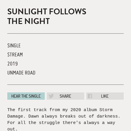
SUNLIGHT FOLLOWS
THE NIGHT
SINGLE
STREAM
2019
UNMADE ROAD
HEAR THE SINGLE
SHARE
LIKE
The first track from my 2020 album Storm
Damage. Dawn always breaks out of darkness.
For all the struggle there's always a way
out.