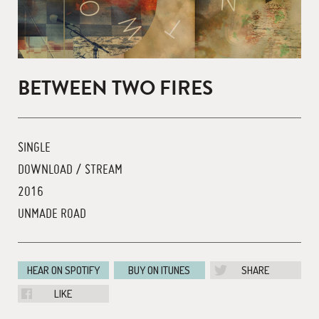
BETWEEN TWO FIRES
SINGLE
DOWNLOAD / STREAM
2016
UNMADE ROAD
HEAR ON SPOTIFY
BUY ON ITUNES
SHARE
LIKE