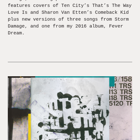
features covers of Ten City’s That’s The Way
Love Is and Sharon Van Etten’s Comeback Kid
plus new versions of three songs from Storm
Damage, and one from my 2016 album, Fever
Dream.