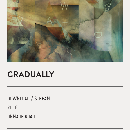
GRADUALLY
DOWNLOAD / STREAM
2016
UNMADE ROAD