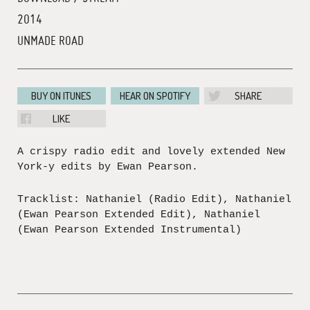
2014
UNMADE ROAD
BUY ON ITUNES
HEAR ON SPOTIFY
SHARE
LIKE
A crispy radio edit and lovely extended New
York-y edits by Ewan Pearson.
Tracklist: Nathaniel (Radio Edit), Nathaniel
(Ewan Pearson Extended Edit), Nathaniel
(Ewan Pearson Extended Instrumental)