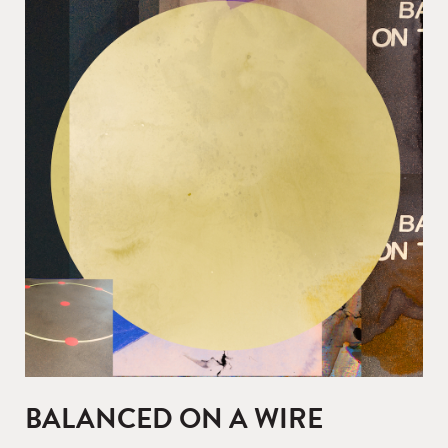
BALANCED ON A WIRE