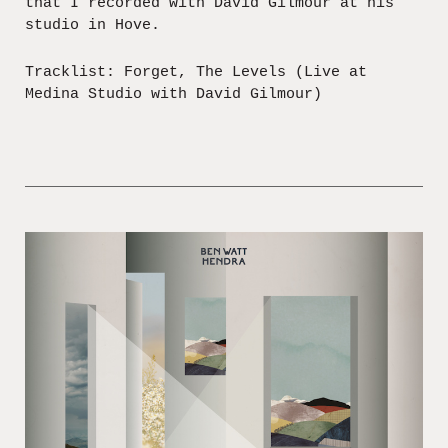
that I recorded with David Gilmour at his
studio in Hove.
Tracklist: Forget, The Levels (Live at
Medina Studio with David Gilmour)