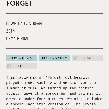
FORGET
DOWNLOAD / STREAM
2014
UNMADE ROAD
BUY ON ITUNES
HEAR ON SPOTIFY
SHARE
LIKE
This radio mix of 'Forget' got heavily
played on BBC Radio 2 and 6Music over the
summer of 2014. We turned up the backing
vocals, gave it a spruce up, and trimmed it
down to under four minutes. We also included
a special acoustic version of 'The Levels'