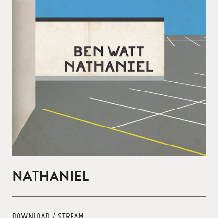
NATHANIEL
DOWNLOAD / STREAM