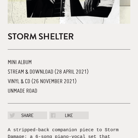
STORM SHELTER
MINI ALBUM
STREAM & DOWNLOAD (28 APRIL 2021)
VINYL & CD (26 NOVEMBER 2021)
UNMADE ROAD
SHARE
LIKE
A stripped-back companion piece to Storm
Damage; a 6-song piano-vocal set that