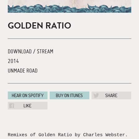
GOLDEN RATIO
DOWNLOAD / STREAM
2014
UNMADE ROAD
HEAR ON SPOTIFY
BUY ON ITUNES
SHARE
LIKE
Remixes of Golden Ratio by Charles Webster.