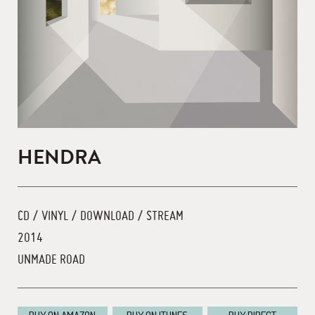
HENDRA
CD / VINYL / DOWNLOAD / STREAM
2014
UNMADE ROAD