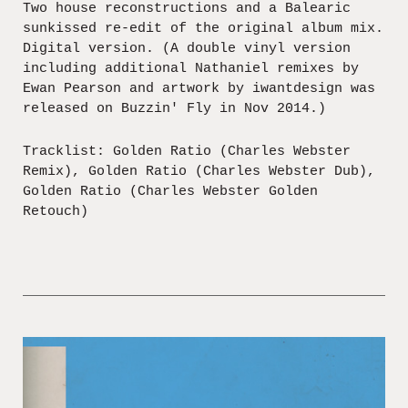
Two house reconstructions and a Balearic
sunkissed re-edit of the original album mix.
Digital version. (A double vinyl version
including additional Nathaniel remixes by
Ewan Pearson and artwork by iwantdesign was
released on Buzzin' Fly in Nov 2014.)
Tracklist: Golden Ratio (Charles Webster
Remix), Golden Ratio (Charles Webster Dub),
Golden Ratio (Charles Webster Golden
Retouch)