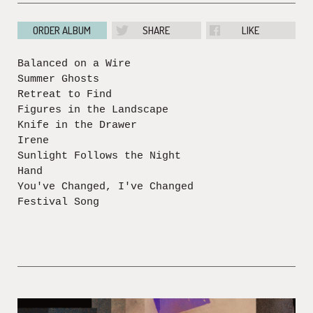
ORDER ALBUM
SHARE
LIKE
Balanced on a Wire
Summer Ghosts
Retreat to Find
Figures in the Landscape
Knife in the Drawer
Irene
Sunlight Follows the Night
Hand
You've Changed, I've Changed
Festival Song