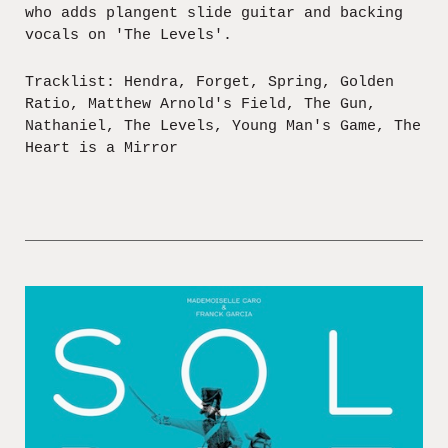
who adds plangent slide guitar and backing
vocals on 'The Levels'.
Tracklist: Hendra, Forget, Spring, Golden
Ratio, Matthew Arnold's Field, The Gun,
Nathaniel, The Levels, Young Man's Game, The
Heart is a Mirror