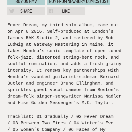
BUY ON HMV
BUY FROM NEWBURY COMICS (US)
SHARE
LIKE
Fever Dream, my third solo album, came out
on Apr 8 2016. Self-produced at London’s
famous RAK Studio 2, and mastered by Bob
Ludwig at Gateway Mastering in Maine, it
takes Hendra’s sonic template of open-tuned
folk-jazz, distorted string-bent rock, and
soulful rumination, and adds a fresh grainy
intensity. It renews key partnerships with
Hendra’s vaunted guitarist-sideman Bernard
Butler and engineer Bruno Ellingham, and
sprinkles guest vocal cameos from Boston’s
dream-folk singer-songwriter Marissa Nadler
and Hiss Golden Messenger’s M.C. Taylor.
Tracklist: 01 Gradually / 02 Fever Dream
/ 03 Between Two Fires / 04 Winter’s Eve
/ 05 Women’s Company / 06 Faces of My