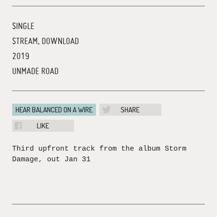
SINGLE
STREAM, DOWNLOAD
2019
UNMADE ROAD
HEAR BALANCED ON A WIRE
SHARE
LIKE
Third upfront track from the album Storm
Damage, out Jan 31