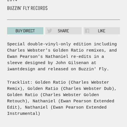
BUZZIN' FLY RECORDS
BUY DIRECT
SHARE
LIKE
Special double-vinyl-only edition including
Charles Webster's Golden Ratio remixes, and
Ewan Pearson's Nathaniel re-edits in a
sleeve designed by John Gilsenan at
iwantdesign and released on Buzzin' Fly.
Tracklist: Golden Ratio (Charles Webster
Remix), Golden Ratio (Charles Webster Dub),
Golden Ratio (Charles Webster Golden
Retouch), Nathaniel (Ewan Pearson Extended
Edit), Nathaniel (Ewan Pearson Extended
Instrumental)