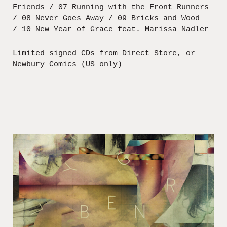
Friends / 07 Running with the Front Runners
/ 08 Never Goes Away / 09 Bricks and Wood
/ 10 New Year of Grace feat. Marissa Nadler
Limited signed CDs from Direct Store, or
Newbury Comics (US only)