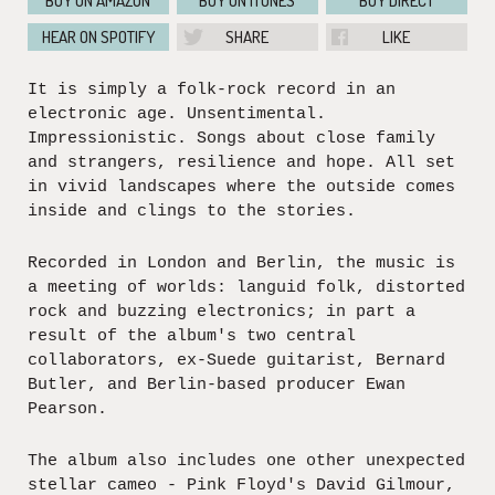
BUY ON AMAZON
BUY ON ITUNES
BUY DIRECT
HEAR ON SPOTIFY
SHARE
LIKE
It is simply a folk-rock record in an
electronic age. Unsentimental.
Impressionistic. Songs about close family
and strangers, resilience and hope. All set
in vivid landscapes where the outside comes
inside and clings to the stories.
Recorded in London and Berlin, the music is
a meeting of worlds: languid folk, distorted
rock and buzzing electronics; in part a
result of the album's two central
collaborators, ex-Suede guitarist, Bernard
Butler, and Berlin-based producer Ewan
Pearson.
The album also includes one other unexpected
stellar cameo - Pink Floyd's David Gilmour,