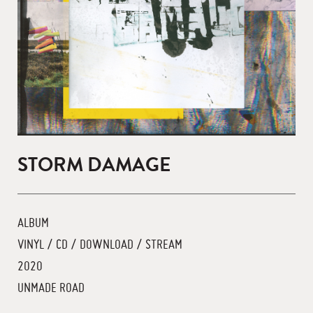
STORM DAMAGE
ALBUM
VINYL / CD / DOWNLOAD / STREAM
2020
UNMADE ROAD