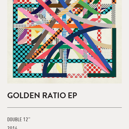
GOLDEN RATIO EP
DOUBLE 12"
2014