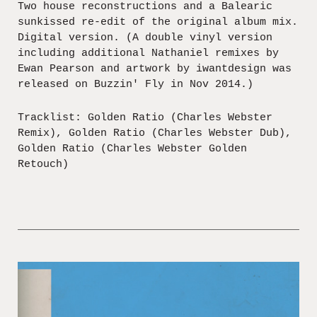
Two house reconstructions and a Balearic
sunkissed re-edit of the original album mix.
Digital version. (A double vinyl version
including additional Nathaniel remixes by
Ewan Pearson and artwork by iwantdesign was
released on Buzzin' Fly in Nov 2014.)
Tracklist: Golden Ratio (Charles Webster
Remix), Golden Ratio (Charles Webster Dub),
Golden Ratio (Charles Webster Golden
Retouch)