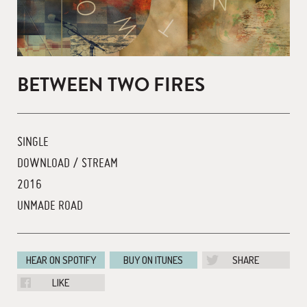
BETWEEN TWO FIRES
SINGLE
DOWNLOAD / STREAM
2016
UNMADE ROAD
HEAR ON SPOTIFY
BUY ON ITUNES
SHARE
LIKE