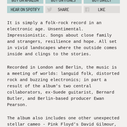
BUY ON AMAZON
BUY ON ITUNES
BUY DIRECT
HEAR ON SPOTIFY
SHARE
LIKE
It is simply a folk-rock record in an
electronic age. Unsentimental.
Impressionistic. Songs about close family
and strangers, resilience and hope. All set
in vivid landscapes where the outside comes
inside and clings to the stories.
Recorded in London and Berlin, the music is
a meeting of worlds: languid folk, distorted
rock and buzzing electronics; in part a
result of the album's two central
collaborators, ex-Suede guitarist, Bernard
Butler, and Berlin-based producer Ewan
Pearson.
The album also includes one other unexpected
stellar cameo - Pink Floyd's David Gilmour,