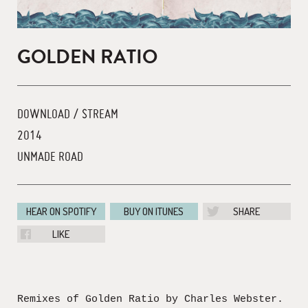
GOLDEN RATIO
DOWNLOAD / STREAM
2014
UNMADE ROAD
HEAR ON SPOTIFY
BUY ON ITUNES
SHARE
LIKE
Remixes of Golden Ratio by Charles Webster.