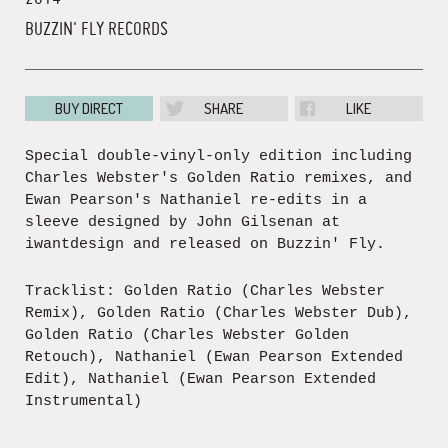
BUZZIN' FLY RECORDS
BUY DIRECT
SHARE
LIKE
Special double-vinyl-only edition including
Charles Webster's Golden Ratio remixes, and
Ewan Pearson's Nathaniel re-edits in a
sleeve designed by John Gilsenan at
iwantdesign and released on Buzzin' Fly.
Tracklist: Golden Ratio (Charles Webster
Remix), Golden Ratio (Charles Webster Dub),
Golden Ratio (Charles Webster Golden
Retouch), Nathaniel (Ewan Pearson Extended
Edit), Nathaniel (Ewan Pearson Extended
Instrumental)