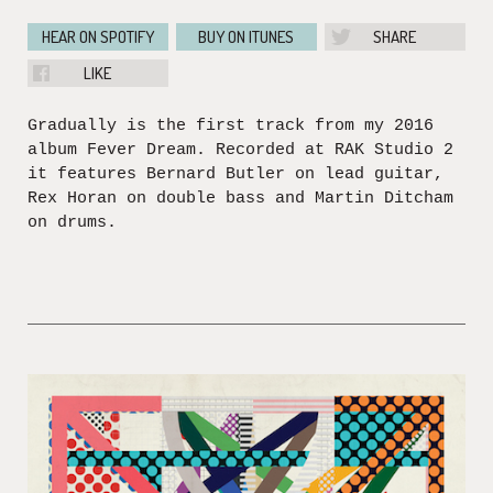
HEAR ON SPOTIFY
BUY ON ITUNES
SHARE
LIKE
Gradually is the first track from my 2016
album Fever Dream. Recorded at RAK Studio 2
it features Bernard Butler on lead guitar,
Rex Horan on double bass and Martin Ditcham
on drums.