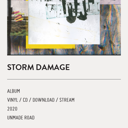
STORM DAMAGE
ALBUM
VINYL / CD / DOWNLOAD / STREAM
2020
UNMADE ROAD