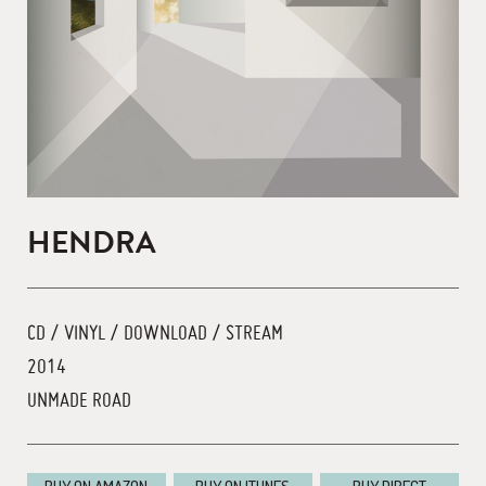
HENDRA
CD / VINYL / DOWNLOAD / STREAM
2014
UNMADE ROAD