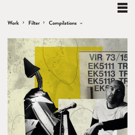
BEN
WATT
Naviga
Work
Filter
Compilations
Compilations