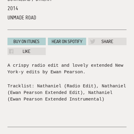
2014
UNMADE ROAD
BUY ON ITUNES
HEAR ON SPOTIFY
SHARE
LIKE
A crispy radio edit and lovely extended New
York-y edits by Ewan Pearson.
Tracklist: Nathaniel (Radio Edit), Nathaniel
(Ewan Pearson Extended Edit), Nathaniel
(Ewan Pearson Extended Instrumental)