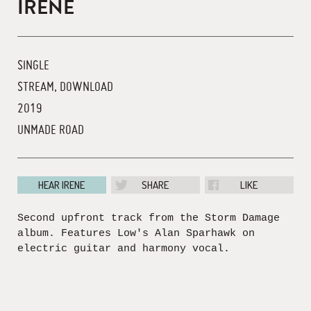
IRENE
SINGLE
STREAM, DOWNLOAD
2019
UNMADE ROAD
HEAR IRENE
SHARE
LIKE
Second upfront track from the Storm Damage
album. Features Low's Alan Sparhawk on
electric guitar and harmony vocal.