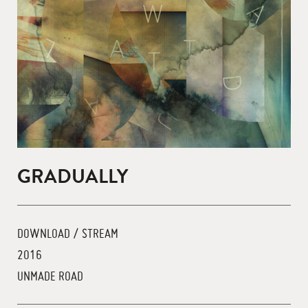
GRADUALLY
DOWNLOAD / STREAM
2016
UNMADE ROAD