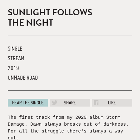
SUNLIGHT FOLLOWS
THE NIGHT
SINGLE
STREAM
2019
UNMADE ROAD
HEAR THE SINGLE
SHARE
LIKE
The first track from my 2020 album Storm
Damage. Dawn always breaks out of darkness.
For all the struggle there's always a way
out.