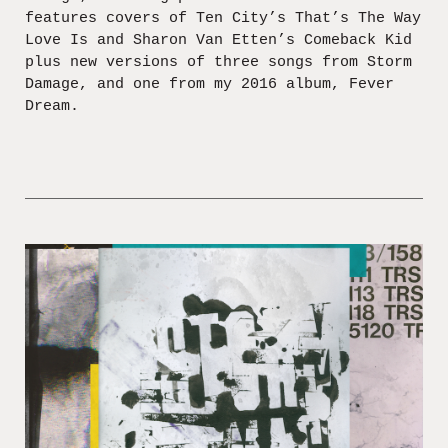
features covers of Ten City’s That’s The Way
Love Is and Sharon Van Etten’s Comeback Kid
plus new versions of three songs from Storm
Damage, and one from my 2016 album, Fever
Dream.