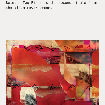
Between Two Fires is the second single from
the album Fever Dream.