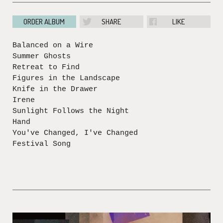
ORDER ALBUM
SHARE
LIKE
Balanced on a Wire
Summer Ghosts
Retreat to Find
Figures in the Landscape
Knife in the Drawer
Irene
Sunlight Follows the Night
Hand
You've Changed, I've Changed
Festival Song