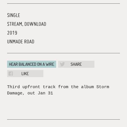
SINGLE
STREAM, DOWNLOAD
2019
UNMADE ROAD
HEAR BALANCED ON A WIRE
SHARE
LIKE
Third upfront track from the album Storm
Damage, out Jan 31