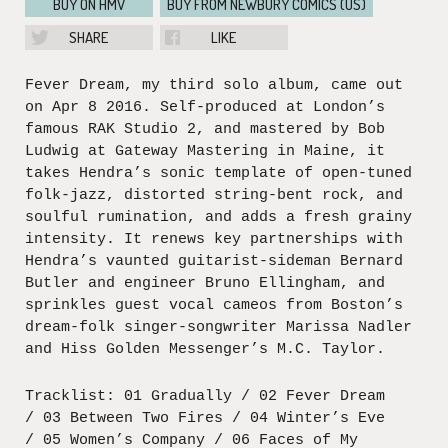
BUY ON HMV
BUY FROM NEWBURY COMICS (US)
SHARE
LIKE
Fever Dream, my third solo album, came out
on Apr 8 2016. Self-produced at London’s
famous RAK Studio 2, and mastered by Bob
Ludwig at Gateway Mastering in Maine, it
takes Hendra’s sonic template of open-tuned
folk-jazz, distorted string-bent rock, and
soulful rumination, and adds a fresh grainy
intensity. It renews key partnerships with
Hendra’s vaunted guitarist-sideman Bernard
Butler and engineer Bruno Ellingham, and
sprinkles guest vocal cameos from Boston’s
dream-folk singer-songwriter Marissa Nadler
and Hiss Golden Messenger’s M.C. Taylor.
Tracklist: 01 Gradually / 02 Fever Dream
/ 03 Between Two Fires / 04 Winter’s Eve
/ 05 Women’s Company / 06 Faces of My