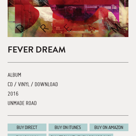
FEVER DREAM
ALBUM
CD / VINYL / DOWNLOAD
2016
UNMADE ROAD
BUY DIRECT
BUY ON ITUNES
BUY ON AMAZON