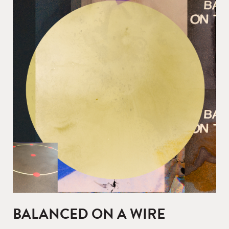
BALANCED ON A WIRE