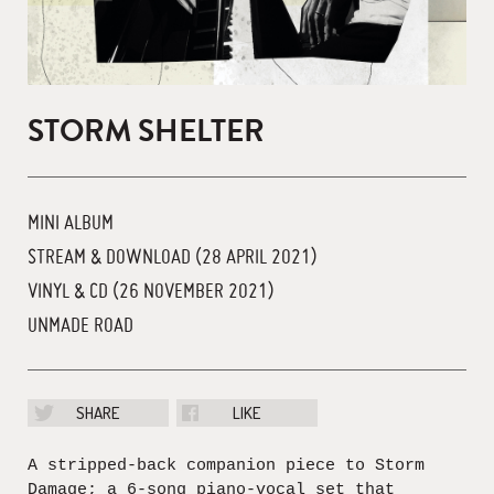
STORM SHELTER
MINI ALBUM
STREAM & DOWNLOAD (28 APRIL 2021)
VINYL & CD (26 NOVEMBER 2021)
UNMADE ROAD
SHARE
LIKE
A stripped-back companion piece to Storm
Damage; a 6-song piano-vocal set that