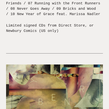
Friends / 07 Running with the Front Runners
/ 08 Never Goes Away / 09 Bricks and Wood
/ 10 New Year of Grace feat. Marissa Nadler
Limited signed CDs from Direct Store, or
Newbury Comics (US only)