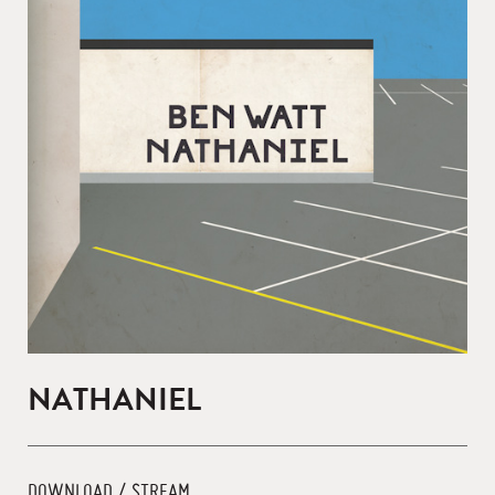
NATHANIEL
DOWNLOAD / STREAM