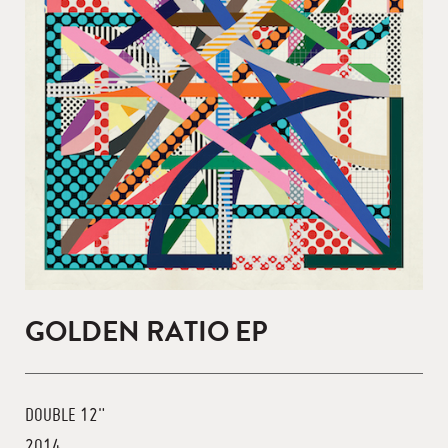
GOLDEN RATIO EP
DOUBLE 12"
2014