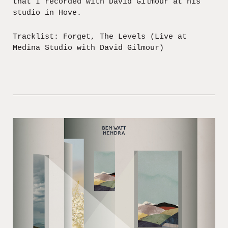
that I recorded with David Gilmour at his
studio in Hove.
Tracklist: Forget, The Levels (Live at
Medina Studio with David Gilmour)