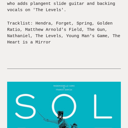
who adds plangent slide guitar and backing
vocals on 'The Levels'.
Tracklist: Hendra, Forget, Spring, Golden
Ratio, Matthew Arnold's Field, The Gun,
Nathaniel, The Levels, Young Man's Game, The
Heart is a Mirror