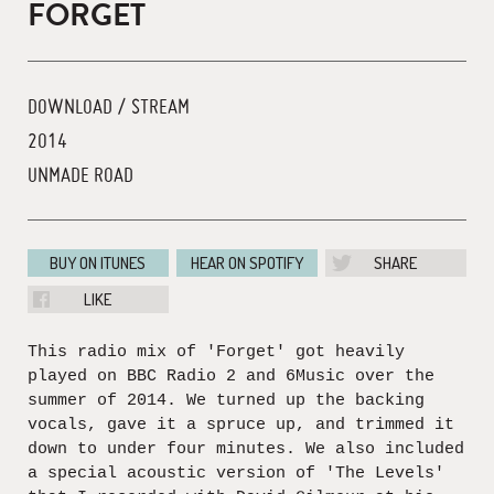
FORGET
DOWNLOAD / STREAM
2014
UNMADE ROAD
BUY ON ITUNES
HEAR ON SPOTIFY
SHARE
LIKE
This radio mix of 'Forget' got heavily
played on BBC Radio 2 and 6Music over the
summer of 2014. We turned up the backing
vocals, gave it a spruce up, and trimmed it
down to under four minutes. We also included
a special acoustic version of 'The Levels'