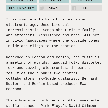
BUY ON AMAZON
BUY ON ITUNES
BUY DIRECT
HEAR ON SPOTIFY
SHARE
LIKE
It is simply a folk-rock record in an
electronic age. Unsentimental.
Impressionistic. Songs about close family
and strangers, resilience and hope. All set
in vivid landscapes where the outside comes
inside and clings to the stories.
Recorded in London and Berlin, the music is
a meeting of worlds: languid folk, distorted
rock and buzzing electronics; in part a
result of the album's two central
collaborators, ex-Suede guitarist, Bernard
Butler, and Berlin-based producer Ewan
Pearson.
The album also includes one other unexpected
stellar cameo - Pink Floyd's David Gilmour,