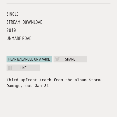
SINGLE
STREAM, DOWNLOAD
2019
UNMADE ROAD
HEAR BALANCED ON A WIRE
SHARE
LIKE
Third upfront track from the album Storm
Damage, out Jan 31