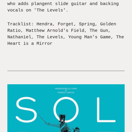
who adds plangent slide guitar and backing
vocals on 'The Levels'.
Tracklist: Hendra, Forget, Spring, Golden
Ratio, Matthew Arnold's Field, The Gun,
Nathaniel, The Levels, Young Man's Game, The
Heart is a Mirror