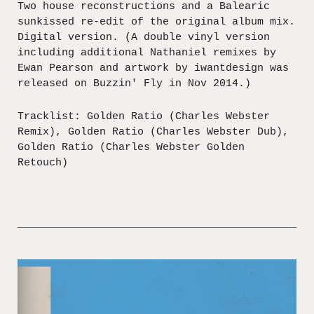
Two house reconstructions and a Balearic
sunkissed re-edit of the original album mix.
Digital version. (A double vinyl version
including additional Nathaniel remixes by
Ewan Pearson and artwork by iwantdesign was
released on Buzzin' Fly in Nov 2014.)
Tracklist: Golden Ratio (Charles Webster
Remix), Golden Ratio (Charles Webster Dub),
Golden Ratio (Charles Webster Golden
Retouch)