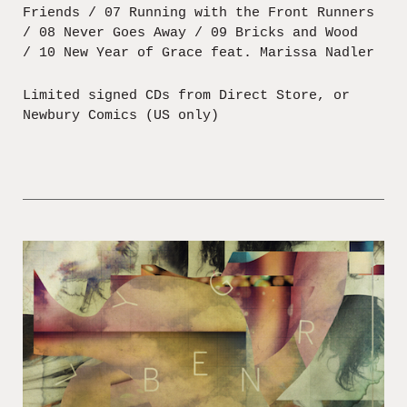
Friends / 07 Running with the Front Runners
/ 08 Never Goes Away / 09 Bricks and Wood
/ 10 New Year of Grace feat. Marissa Nadler
Limited signed CDs from Direct Store, or
Newbury Comics (US only)