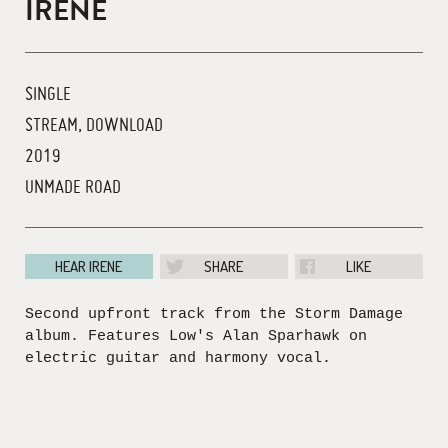
IRENE
SINGLE
STREAM, DOWNLOAD
2019
UNMADE ROAD
HEAR IRENE
SHARE
LIKE
Second upfront track from the Storm Damage
album. Features Low's Alan Sparhawk on
electric guitar and harmony vocal.