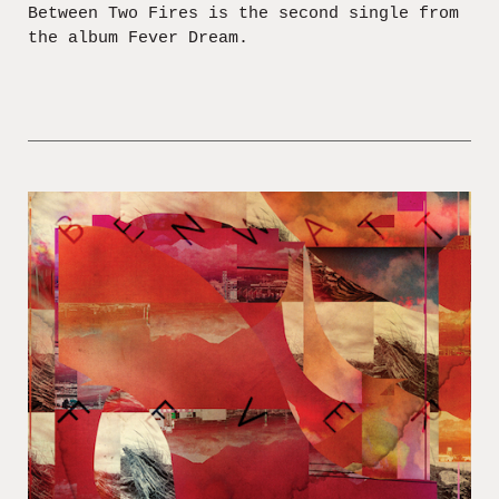
Between Two Fires is the second single from
the album Fever Dream.