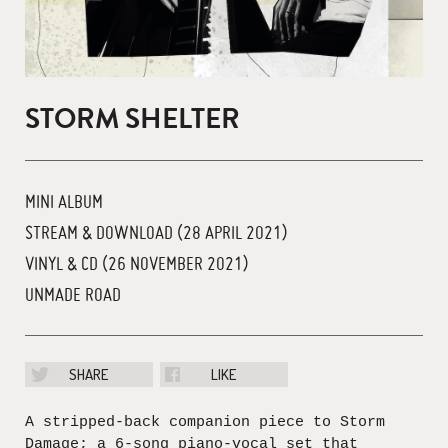
STORM SHELTER
MINI ALBUM
STREAM & DOWNLOAD (28 APRIL 2021)
VINYL & CD (26 NOVEMBER 2021)
UNMADE ROAD
SHARE
LIKE
A stripped-back companion piece to Storm
Damage; a 6-song piano-vocal set that