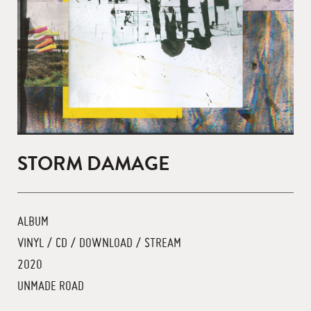
STORM DAMAGE
ALBUM
VINYL / CD / DOWNLOAD / STREAM
2020
UNMADE ROAD