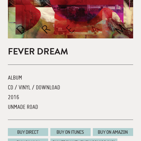
FEVER DREAM
ALBUM
CD / VINYL / DOWNLOAD
2016
UNMADE ROAD
BUY DIRECT
BUY ON ITUNES
BUY ON AMAZON