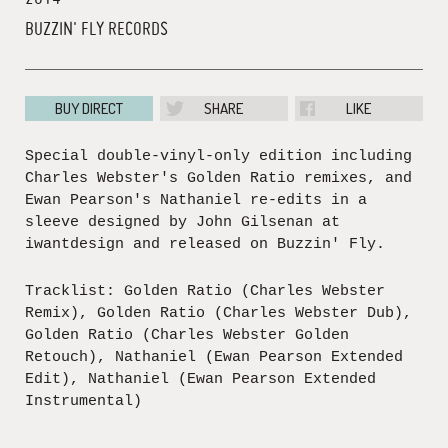
BUZZIN' FLY RECORDS
BUY DIRECT
SHARE
LIKE
Special double-vinyl-only edition including
Charles Webster's Golden Ratio remixes, and
Ewan Pearson's Nathaniel re-edits in a
sleeve designed by John Gilsenan at
iwantdesign and released on Buzzin' Fly.
Tracklist: Golden Ratio (Charles Webster
Remix), Golden Ratio (Charles Webster Dub),
Golden Ratio (Charles Webster Golden
Retouch), Nathaniel (Ewan Pearson Extended
Edit), Nathaniel (Ewan Pearson Extended
Instrumental)