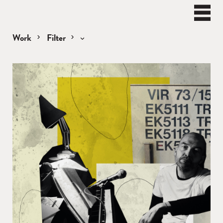
BEN
WATT
Naviga
Work
Filter
Remixes