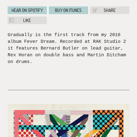
HEAR ON SPOTIFY
BUY ON ITUNES
SHARE
LIKE
Gradually is the first track from my 2016
album Fever Dream. Recorded at RAK Studio 2
it features Bernard Butler on lead guitar,
Rex Horan on double bass and Martin Ditcham
on drums.