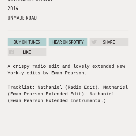
2014
UNMADE ROAD
BUY ON ITUNES
HEAR ON SPOTIFY
SHARE
LIKE
A crispy radio edit and lovely extended New
York-y edits by Ewan Pearson.
Tracklist: Nathaniel (Radio Edit), Nathaniel
(Ewan Pearson Extended Edit), Nathaniel
(Ewan Pearson Extended Instrumental)