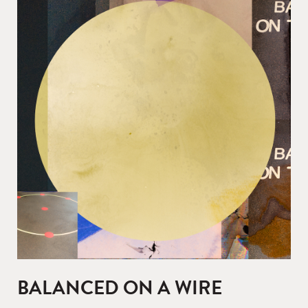
BALANCED ON A WIRE