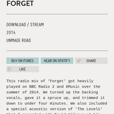
FORGET
DOWNLOAD / STREAM
2014
UNMADE ROAD
BUY ON ITUNES
HEAR ON SPOTIFY
SHARE
LIKE
This radio mix of 'Forget' got heavily
played on BBC Radio 2 and 6Music over the
summer of 2014. We turned up the backing
vocals, gave it a spruce up, and trimmed it
down to under four minutes. We also included
a special acoustic version of 'The Levels'