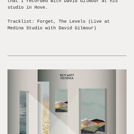
that I recorded with David Gilmour at his
studio in Hove.
Tracklist: Forget, The Levels (Live at
Medina Studio with David Gilmour)