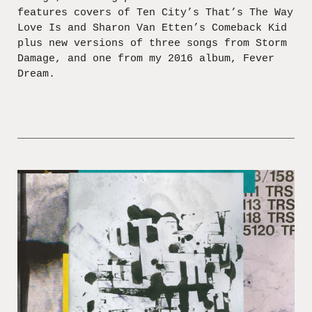
features covers of Ten City’s That’s The Way
Love Is and Sharon Van Etten’s Comeback Kid
plus new versions of three songs from Storm
Damage, and one from my 2016 album, Fever
Dream.