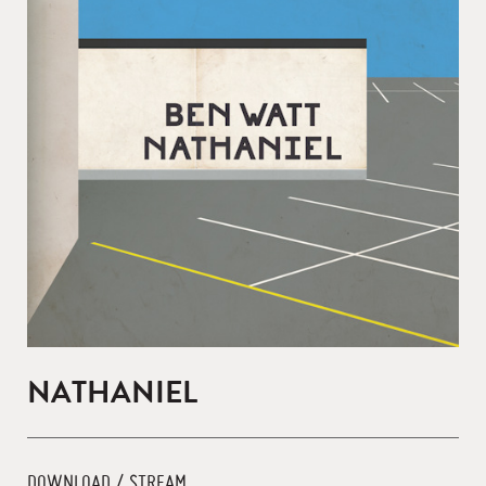
NATHANIEL
DOWNLOAD / STREAM