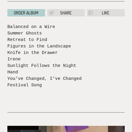
ORDER ALBUM
SHARE
LIKE
Balanced on a Wire
Summer Ghosts
Retreat to Find
Figures in the Landscape
Knife in the Drawer
Irene
Sunlight Follows the Night
Hand
You've Changed, I've Changed
Festival Song