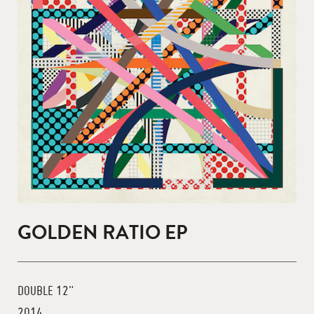
GOLDEN RATIO EP
DOUBLE 12"
2014