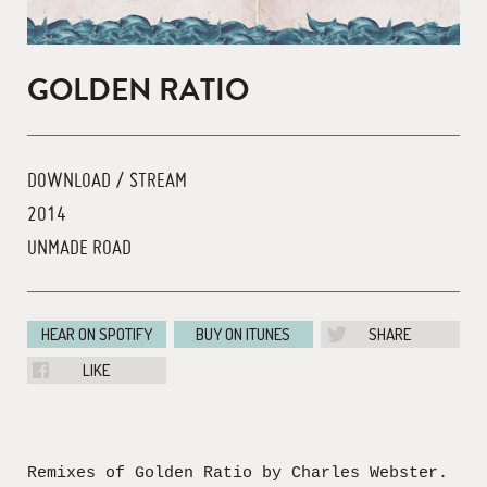
GOLDEN RATIO
DOWNLOAD / STREAM
2014
UNMADE ROAD
HEAR ON SPOTIFY
BUY ON ITUNES
SHARE
LIKE
Remixes of Golden Ratio by Charles Webster.