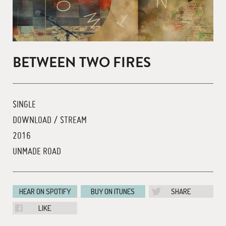
BETWEEN TWO FIRES
SINGLE
DOWNLOAD / STREAM
2016
UNMADE ROAD
HEAR ON SPOTIFY
BUY ON ITUNES
SHARE
LIKE