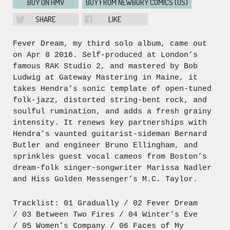
BUY ON HMV
BUY FROM NEWBURY COMICS (US)
SHARE
LIKE
Fever Dream, my third solo album, came out
on Apr 8 2016. Self-produced at London’s
famous RAK Studio 2, and mastered by Bob
Ludwig at Gateway Mastering in Maine, it
takes Hendra’s sonic template of open-tuned
folk-jazz, distorted string-bent rock, and
soulful rumination, and adds a fresh grainy
intensity. It renews key partnerships with
Hendra’s vaunted guitarist-sideman Bernard
Butler and engineer Bruno Ellingham, and
sprinkles guest vocal cameos from Boston’s
dream-folk singer-songwriter Marissa Nadler
and Hiss Golden Messenger’s M.C. Taylor.
Tracklist: 01 Gradually / 02 Fever Dream
/ 03 Between Two Fires / 04 Winter’s Eve
/ 05 Women’s Company / 06 Faces of My