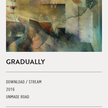
GRADUALLY
DOWNLOAD / STREAM
2016
UNMADE ROAD