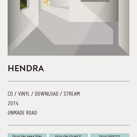
HENDRA
CD / VINYL / DOWNLOAD / STREAM
2014
UNMADE ROAD