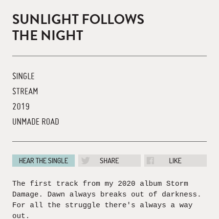
SUNLIGHT FOLLOWS
THE NIGHT
SINGLE
STREAM
2019
UNMADE ROAD
HEAR THE SINGLE
SHARE
LIKE
The first track from my 2020 album Storm
Damage. Dawn always breaks out of darkness.
For all the struggle there's always a way
out.