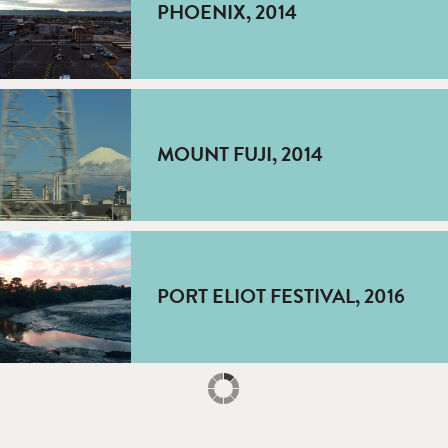
PHOENIX, 2014
MOUNT FUJI, 2014
PORT ELIOT FESTIVAL, 2016