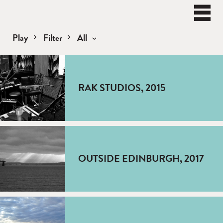
BEN
WATT
Naviga
Play
Filter
All
Play
RAK STUDIOS, 2015
OUTSIDE EDINBURGH, 2017