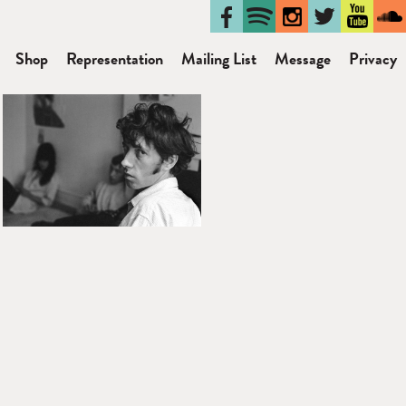
Shop
Representation
Mailing List
Message
Privacy