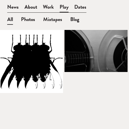
BEN
News
About
Work
Play
Dates
WATT
All
Photos
Mixtapes
Blog
Play